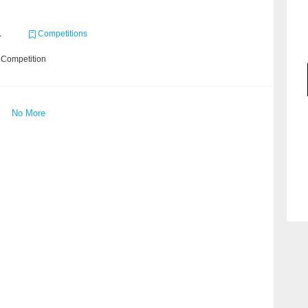
1
Competitions
 Competition
No More