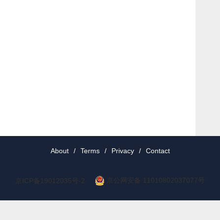
About
/
Terms
/
Privacy
/
Contact
京公网安备 11010802037077号
京ICP备19012035号-2