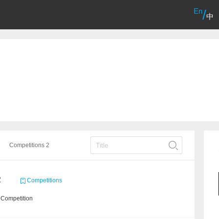
En
/
中
Competitions 2
2
Competitions
 Competition