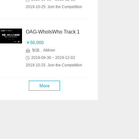
2019-10-25 Join the Competition
OAG-WhoIsWho Track 1
￥50,000
智源、AMiner
2019-09-30 ~ 2019-12-02
2019-10-25 Join the Competition
More