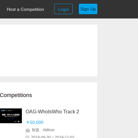
Sign Up
Host a Competition
Login
Competitions
OAG-WhoIsWho Track 2
￥50,000
智源、AMiner
2019-09-30 ~ 2019-12-02