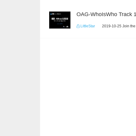
OAG-WhoIsWho Track 
LittleStar
2019-10-25 Join the