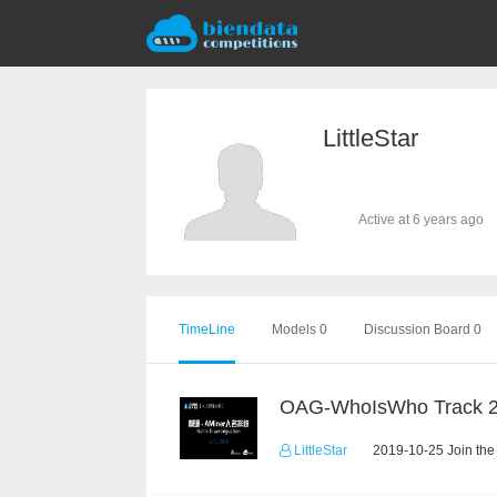
LittleStar
Active at 6 years ago
TimeLine
Models 0
Discussion Board 0
OAG-WhoIsWho Track 
LittleStar
2019-10-25 Join the