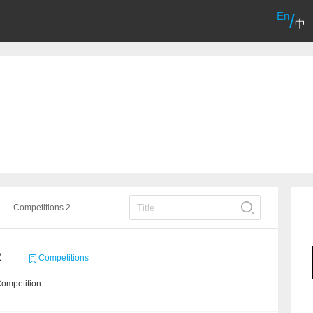
En
/
中
Competitions 2
2
Competitions
Competition