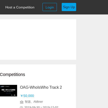
Sign Up
Host a Competition
Login
Competitions
OAG-WhoIsWho Track 2
￥50,000
智源、AMiner
2019-09-30 ~ 2019-12-02