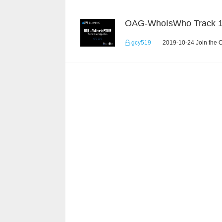
OAG-WhoIsWho Track 
gcy519
2019-10-24 Join the 