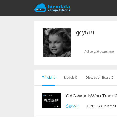
gcy519
Active at 6 years ago
TimeLine
Models 0
Discussion Board 0
OAG-WhoIsWho Track 
gcy519
2019-10-24 Join the 