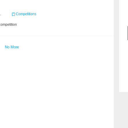
1
Competitions
Competition
No More