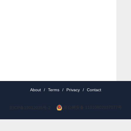
About
/
Terms
/
Privacy
/
Contact
京公网安备 11010802037077号
京ICP备19012035号-2