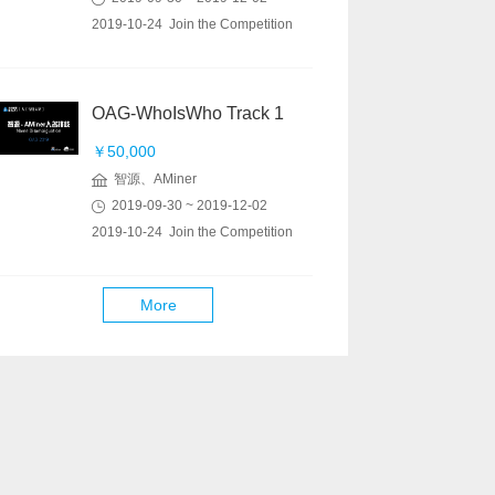
2019-10-24 Join the Competition
OAG-WhoIsWho Track 1
￥50,000
智源、AMiner
2019-09-30 ~ 2019-12-02
2019-10-24 Join the Competition
More