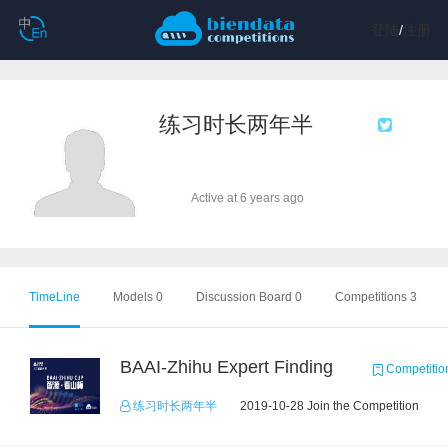
登陆
/
注册
练习时长两年半
Active at 6 years ago
TimeLine
Models 0
Discussion Board 0
Competitions 3
BAAI-Zhihu Expert Finding
Competitio
练习时长两年半
2019-10-28 Join the Competition