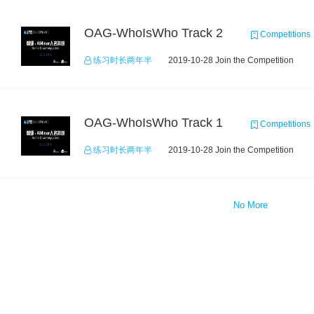
OAG-WhoIsWho Track 2
Competitions
练习时长两年半
2019-10-28 Join the Competition
OAG-WhoIsWho Track 1
Competitions
练习时长两年半
2019-10-28 Join the Competition
No More