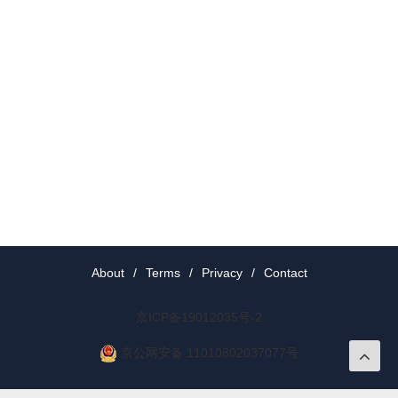
About
/
Terms
/
Privacy
/
Contact
京ICP备19012035号-2
京公网安备 11010802037077号