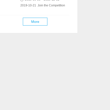
2019-10-21 Join the Competition
More