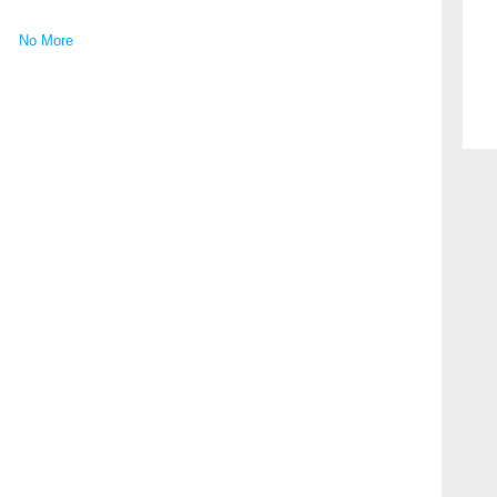
No More