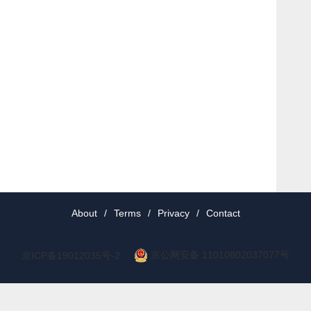
About
/
Terms
/
Privacy
/
Contact
京公网安备 11010802037077号
京ICP备19012035号-2