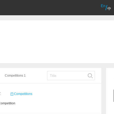
En
/
中
Competitions 1
2
Competitions
Competition