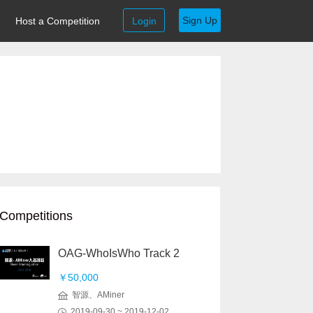
Sign Up
Host a Competition
Login
Competitions
OAG-WhoIsWho Track 2
￥50,000
智源、AMiner
2019-09-30 ~ 2019-12-02