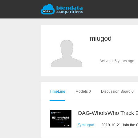
miugod
Active at 6 years ago
TimeLine
Models 0
Discussion Board 0
OAG-WhoIsWho Track 
miugod
2019-10-21 Join the 