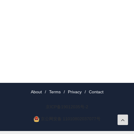
About
/
Terms
/
Privacy
/
Contact
京ICP备19012035号-2
京公网安备 11010802037077号