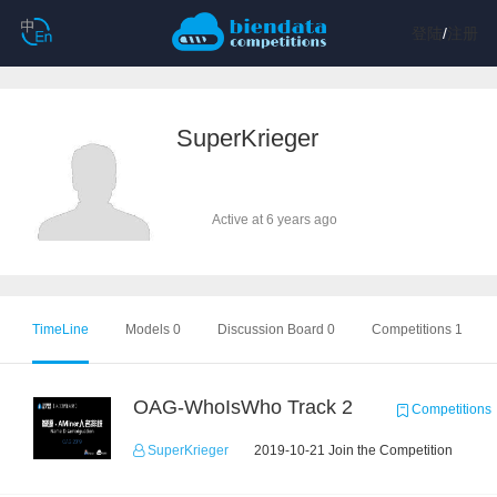
登陆
/
注册
SuperKrieger
Active at 6 years ago
TimeLine
Models 0
Discussion Board 0
Competitions 1
OAG-WhoIsWho Track 2
Competitions
SuperKrieger
2019-10-21 Join the Competition