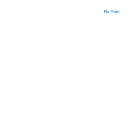
No More