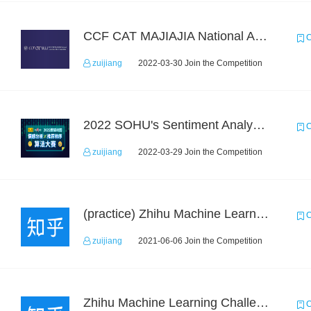
CCF CAT MAJIAJIA National Algorithm Elite Competition
C
zuijiang
2022-03-30 Join the Competition
2022 SOHU's Sentiment Analysis X Recommendation Algorithm Competition
C
zuijiang
2022-03-29 Join the Competition
(practice) Zhihu Machine Learning Challenge 2017
C
zuijiang
2021-06-06 Join the Competition
Zhihu Machine Learning Challenge 2017
C