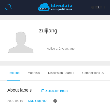
登陆
/
注册
zuijiang
Active at 1 years ago
TimeLine
Models 0
Discussion Board 1
Competitions 20
About labels
Discussion Board
2020-05-19
KDD Cup 2020
1