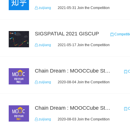
zuijiang
2021-05-31 Join the Competition
SIGSPATIAL 2021 GISCUP
Competiti
zuijiang
2021-05-17 Join the Competition
Chain Dream : MOOCCube Student Behaviour Prediction Task2
C
zuijiang
2020-08-04 Join the Competition
Chain Dream : MOOCCube Student Behaviour Prediction Task1
C
zuijiang
2020-08-03 Join the Competition