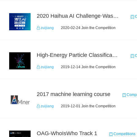
2020 Haihua AI Challenge·Waste Sorting Task 2
C
zuijiang
2020-02-24 Join the Competition
High-Energy Particle Classification Challenge
C
zuijiang
2019-12-14 Join the Competition
2017 machine learning course
Compe
zuijiang
2019-12-01 Join the Competition
OAG-WhoIsWho Track 1
Competitions