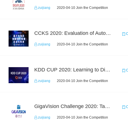
zuijiang
2020-04-10 Join the Competition
CCKS 2020: Evaluation of Automated Construction of Financial Knowledge Graph Based on Ontology
C
zuijiang
2020-04-10 Join the Competition
KDD CUP 2020: Learning to Dispatch and Reposition on a Mobility-on-Demand Platform
C
zuijiang
2020-04-10 Join the Competition
GigaVision Challenge 2020: Task 1
C
zuijiang
2020-04-10 Join the Competition