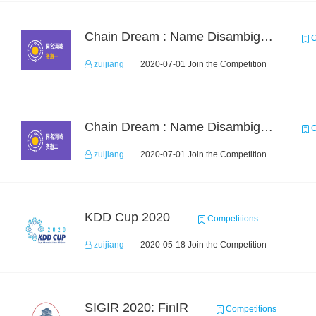
Chain Dream : Name Disambiguation Task1
C
zuijiang
2020-07-01 Join the Competition
Chain Dream : Name Disambiguation Task2
C
zuijiang
2020-07-01 Join the Competition
KDD Cup 2020
Competitions
zuijiang
2020-05-18 Join the Competition
SIGIR 2020: FinIR
Competitions