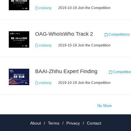
zuijiang
2019-10-19 Join the Competition
OAG-WhoIsWho Track 2
Competitions
zuijiang
2019-10-19 Join the Competition
BAAI-Zhihu Expert Finding
Competitio
zuijiang
2019-10-19 Join the Competition
No More
About
/
Terms
/
Privacy
/
Contact