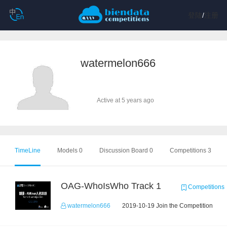
登陆
/
注册
watermelon666
Active at 5 years ago
TimeLine
Models 0
Discussion Board 0
Competitions 3
OAG-WhoIsWho Track 1
Competitions
watermelon666
2019-10-19 Join the Competition