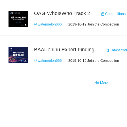
OAG-WhoIsWho Track 2
Competitions
watermelon666
2019-10-19 Join the Competition
BAAI-Zhihu Expert Finding
Competitio
watermelon666
2019-10-19 Join the Competition
No More