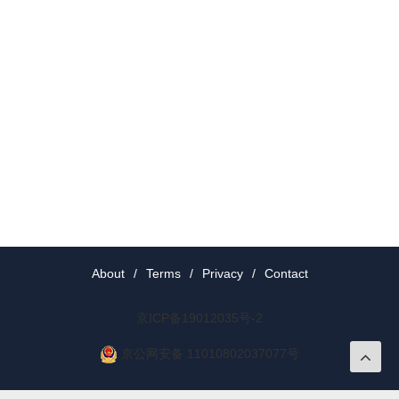
About
/
Terms
/
Privacy
/
Contact
京ICP备19012035号-2
京公网安备 11010802037077号