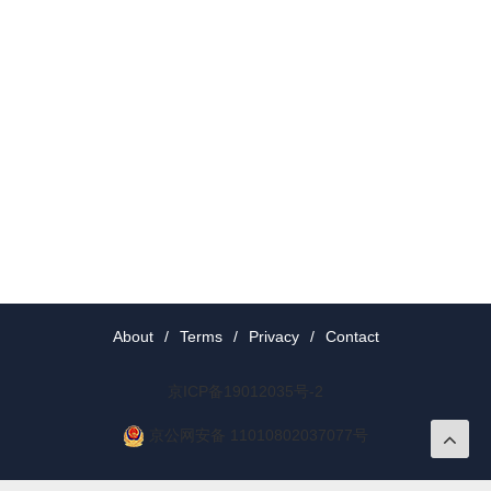
About
/
Terms
/
Privacy
/
Contact
京ICP备19012035号-2
京公网安备 11010802037077号