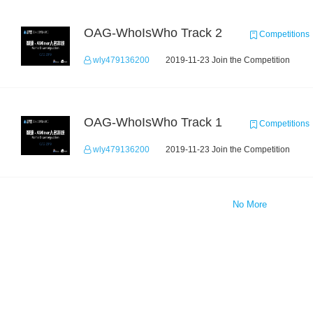
OAG-WhoIsWho Track 2
Competitions
wly479136200
2019-11-23 Join the Competition
OAG-WhoIsWho Track 1
Competitions
wly479136200
2019-11-23 Join the Competition
No More