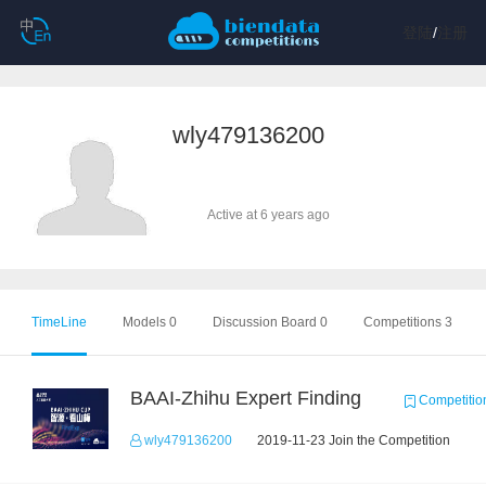
登陆
/
注册
wly479136200
Active at 6 years ago
TimeLine
Models 0
Discussion Board 0
Competitions 3
BAAI-Zhihu Expert Finding
Competitio
wly479136200
2019-11-23 Join the Competition