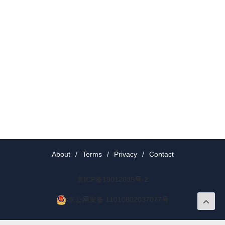
About
/
Terms
/
Privacy
/
Contact
京ICP备19012035号-2
京公网安备 11010802037077号