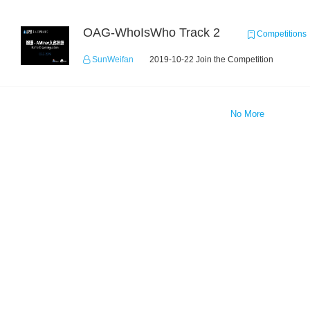
OAG-WhoIsWho Track 2
Competitions
SunWeifan
2019-10-22 Join the Competition
No More