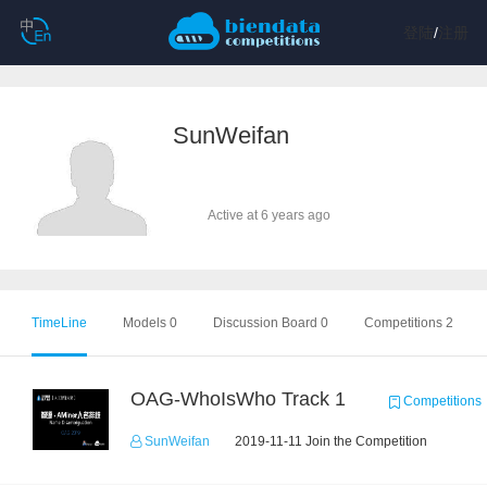
登陆
/
注册
SunWeifan
Active at 6 years ago
TimeLine
Models 0
Discussion Board 0
Competitions 2
OAG-WhoIsWho Track 1
Competitions
SunWeifan
2019-11-11 Join the Competition