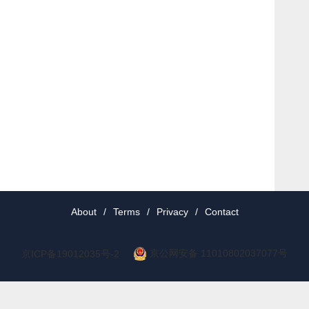
About
/
Terms
/
Privacy
/
Contact
京公网安备 11010802037077号
京ICP备19012035号-2