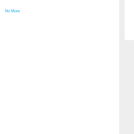
No More