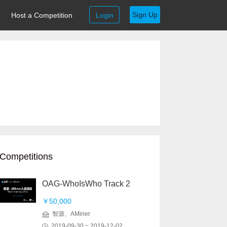
Sign Up
Host a Competition
Login
Competitions
OAG-WhoIsWho Track 2
￥50,000
智源、AMiner
2019-09-30 ~ 2019-12-02