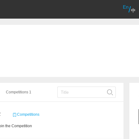
En
/
中
Competitions 1
2
Competitions
in the Competition