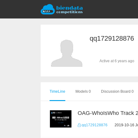
qq1729128876
Active at 6 years ago
TimeLine
Models 0
Discussion Board 0
OAG-WhoIsWho Track 
qq1729128876
2019-10-16 Jo