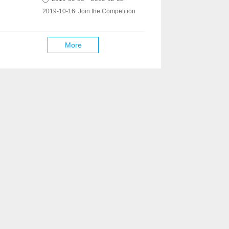
2019-10-16 Join the Competition
More