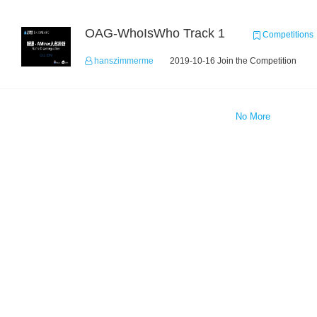
OAG-WhoIsWho Track 1
Competitions
hanszimmerme
2019-10-16 Join the Competition
No More