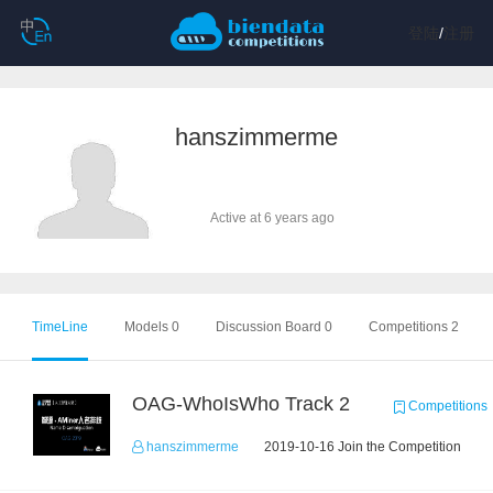
登陆
/
注册
hanszimmerme
Active at 6 years ago
TimeLine
Models 0
Discussion Board 0
Competitions 2
OAG-WhoIsWho Track 2
Competitions
hanszimmerme
2019-10-16 Join the Competition