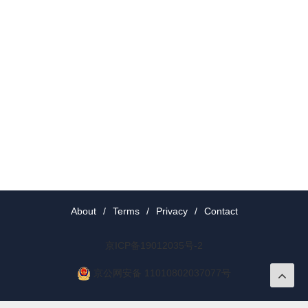
About
/
Terms
/
Privacy
/
Contact
京ICP备19012035号-2
京公网安备 11010802037077号