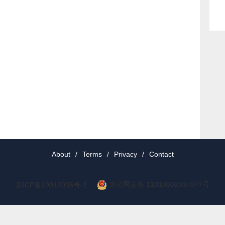
About
/
Terms
/
Privacy
/
Contact
京公网安备 11010802037077号
京ICP备19012035号-2