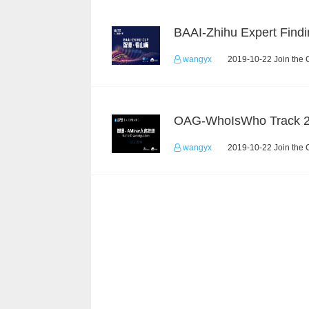
BAAI-Zhihu Expert Findi
wangyx
2019-10-22 Join the 
OAG-WhoIsWho Track 
wangyx
2019-10-22 Join the 