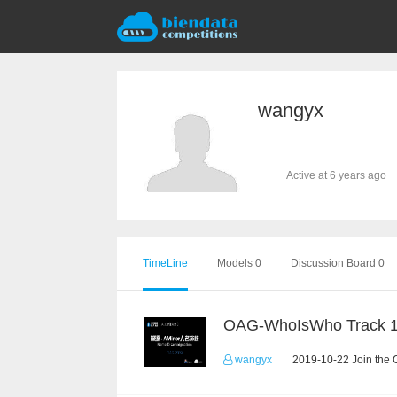
wangyx
Active at 6 years ago
TimeLine
Models 0
Discussion Board 0
OAG-WhoIsWho Track 
wangyx
2019-10-22 Join the 