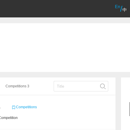
En
/
中
Competitions 3
1
Competitions
Competition