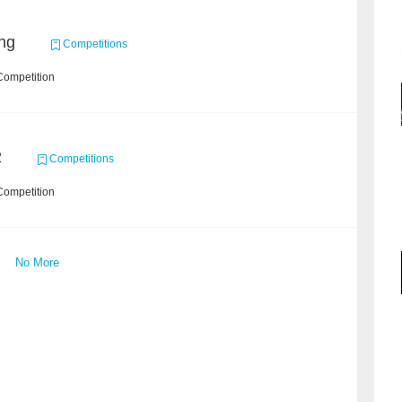
ng
Competitions
Competition
2
Competitions
Competition
No More