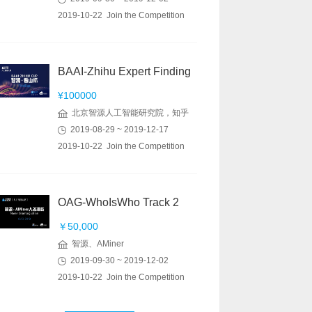
2019-10-22 Join the Competition
BAAI-Zhihu Expert Finding
¥100000
北京智源人工智能研究院，知乎
2019-08-29 ~ 2019-12-17
2019-10-22 Join the Competition
OAG-WhoIsWho Track 2
￥50,000
智源、AMiner
2019-09-30 ~ 2019-12-02
2019-10-22 Join the Competition