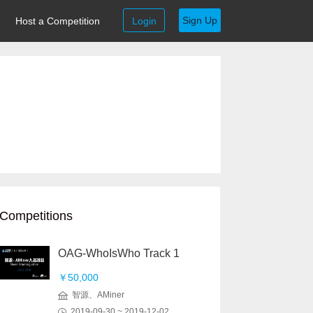
Sign Up
Host a Competition
Login
Competitions
OAG-WhoIsWho Track 1
￥50,000
智源、AMiner
2019-09-30 ~ 2019-12-02