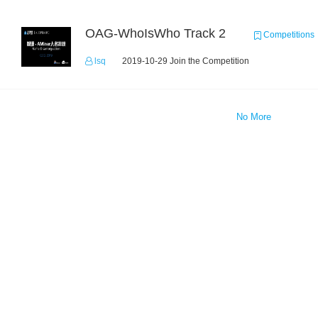
OAG-WhoIsWho Track 2
Competitions
lsq
2019-10-29 Join the Competition
No More