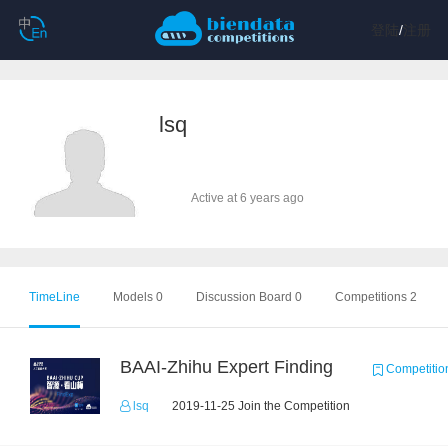
登陆
/
注册
lsq
Active at 6 years ago
TimeLine
Models 0
Discussion Board 0
Competitions 2
BAAI-Zhihu Expert Finding
Competitio
lsq
2019-11-25 Join the Competition