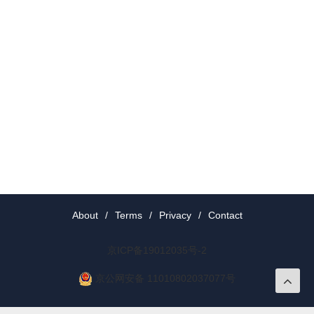
About
/
Terms
/
Privacy
/
Contact
京ICP备19012035号-2
京公网安备 11010802037077号