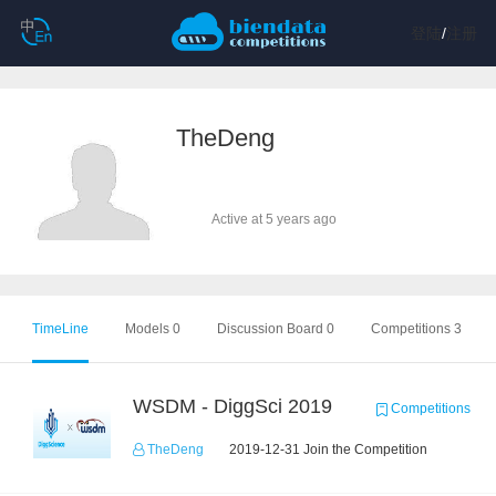
登陆
/
注册
TheDeng
Active at 5 years ago
TimeLine
Models 0
Discussion Board 0
Competitions 3
WSDM - DiggSci 2019
Competitions
TheDeng
2019-12-31 Join the Competition