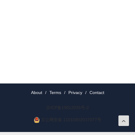
About
/
Terms
/
Privacy
/
Contact
京ICP备19012035号-2
京公网安备 11010802037077号