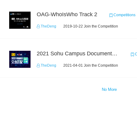
OAG-WhoIsWho Track 2
Competitions
TheDeng
2019-10-22 Join the Competition
2021 Sohu Campus Document Matching AIgorithm Competition
C
TheDeng
2021-04-01 Join the Competition
No More