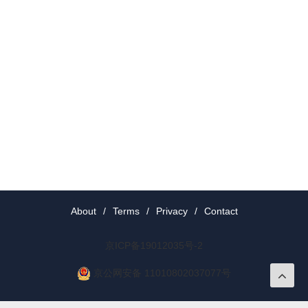
About
/
Terms
/
Privacy
/
Contact
京ICP备19012035号-2
京公网安备 11010802037077号