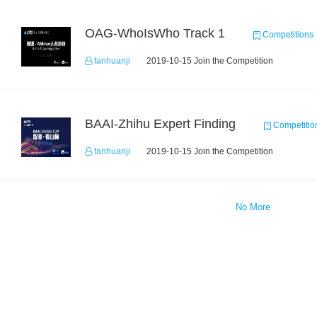
OAG-WhoIsWho Track 1
Competitions
fanhuanji
2019-10-15 Join the Competition
BAAI-Zhihu Expert Finding
Competitio
fanhuanji
2019-10-15 Join the Competition
No More