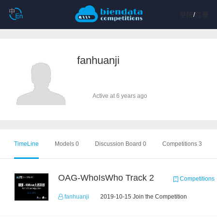
登陆
/
注册
fanhuanji
Active at 6 years ago
TimeLine
Models 0
Discussion Board 0
Competitions 3
OAG-WhoIsWho Track 2
Competitions
fanhuanji
2019-10-15 Join the Competition