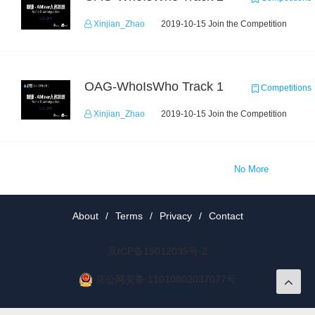
Xinjian_Zhao
2019-10-15 Join the Competition
OAG-WhoIsWho Track 1
Competitions
Xinjian_Zhao
2019-10-15 Join the Competition
No More
About
/
Terms
/
Privacy
/
Contact
京ICP备19012035号-2
京公网安备 11010802037077号