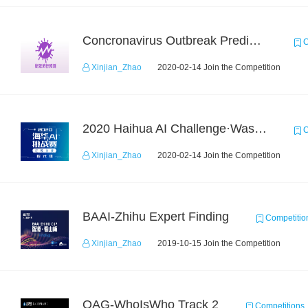
Concronavirus Outbreak Prediction
C
Xinjian_Zhao
2020-02-14 Join the Competition
2020 Haihua AI Challenge·Waste Sorting Task 2
C
Xinjian_Zhao
2020-02-14 Join the Competition
BAAI-Zhihu Expert Finding
Competitio
Xinjian_Zhao
2019-10-15 Join the Competition
OAG-WhoIsWho Track 2
Competitions