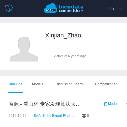
登陆
/
注册
Xinjian_Zhao
Active at 6 years ago
TimeLine
Models 1
Discussion Board 0
Competitions 5
智源 - 看山杯 专家发现算法大赛 baseline 0.7
Models
2019-10-16
BAAI-Zhihu Expert Finding
0