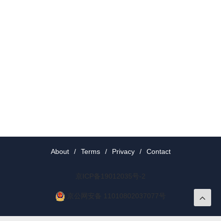
About
/
Terms
/
Privacy
/
Contact
京ICP备19012035号-2
京公网安备 11010802037077号