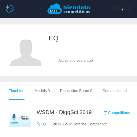
登陆
/
注册
EQ
Active at 6 years ago
TimeLine
Models 0
Discussion Board 0
Competitions 4
WSDM - DiggSci 2019
Competitions
EQ
2019-12-26 Join the Competition