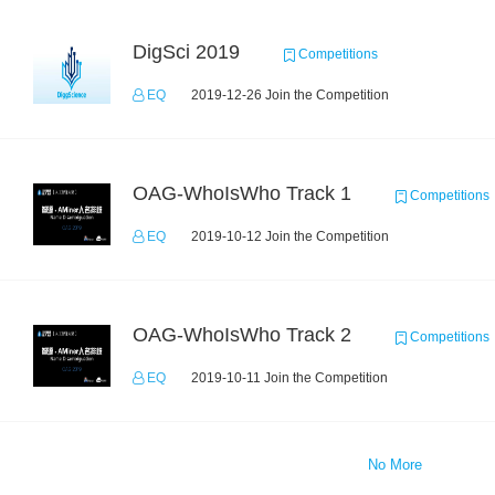
DigSci 2019
Competitions
EQ
2019-12-26 Join the Competition
OAG-WhoIsWho Track 1
Competitions
EQ
2019-10-12 Join the Competition
OAG-WhoIsWho Track 2
Competitions
EQ
2019-10-11 Join the Competition
No More