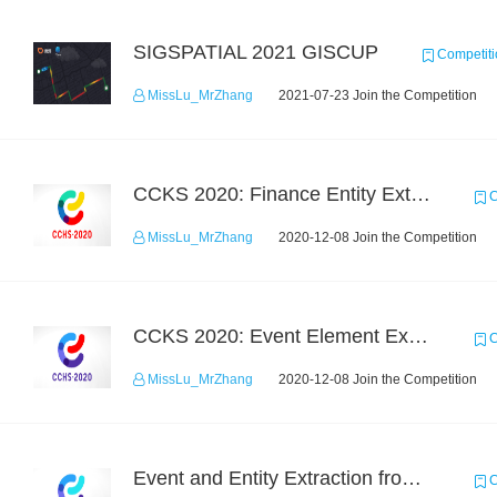
SIGSPATIAL 2021 GISCUP
Competiti
MissLu_MrZhang
2021-07-23 Join the Competition
CCKS 2020: Finance Entity Extraction
C
MissLu_MrZhang
2020-12-08 Join the Competition
CCKS 2020: Event Element Extaction
C
MissLu_MrZhang
2020-12-08 Join the Competition
Event and Entity Extraction from Financial Texts (Chinese Text Data)
C