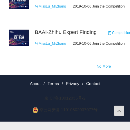
MissLu_MrZhang
2019-10-06 Join the Competition
BAAI-Zhihu Expert Finding
Competitio
MissLu_MrZhang
2019-10-06 Join the Competition
No More
About
/
Terms
/
Privacy
/
Contact
京ICP备19012035号-2
京公网安备 11010802037077号