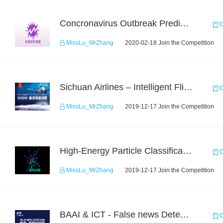
Concronavirus Outbreak Prediction
C
MissLu_MrZhang
2020-02-18 Join the Competition
Sichuan Airlines – Intelligent Flight Adjustment and Crew Coordination Decision
C
MissLu_MrZhang
2019-12-17 Join the Competition
High-Energy Particle Classification Challenge
C
MissLu_MrZhang
2019-12-17 Join the Competition
BAAI & ICT - False news Detection Task 1
C