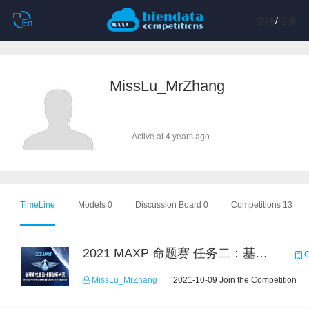
登陆
/
注册
MissLu_MrZhang
Active at 4 years ago
TimeLine
Models 0
Discussion Board 0
Competitions 13
2021 MAXP 命题赛 任务二：基于Lambda的无服务器计算
C
MissLu_MrZhang
2021-10-09 Join the Competition