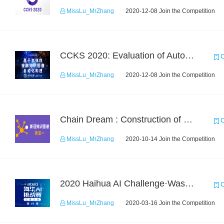
MissLu_MrZhang
2020-12-08 Join the Competition
CCKS 2020: Evaluation of Automated Construction of Financial Knowledge Graph Based on Ontology
C
MissLu_MrZhang
2020-12-08 Join the Competition
Chain Dream : Construction of COVID-19 Knoledge Graph Task1
C
MissLu_MrZhang
2020-10-14 Join the Competition
2020 Haihua AI Challenge·Waste Sorting Task 2
C
MissLu_MrZhang
2020-03-16 Join the Competition