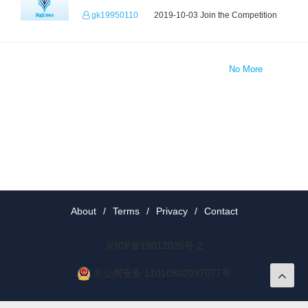
gk19950110
2019-10-03 Join the Competition
No More
About
/
Terms
/
Privacy
/
Contact
京ICP备19012035号-2
京公网安备 11010802037077号