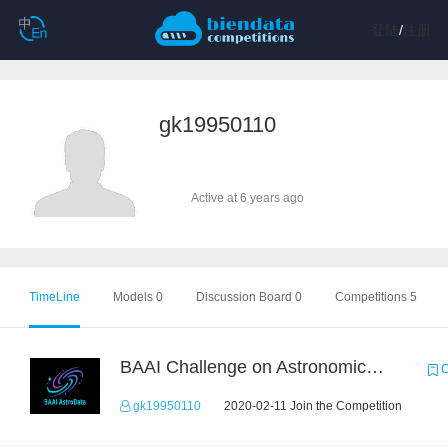
登陆
/
注册
gk19950110
Active at 6 years ago
TimeLine
Models 0
Discussion Board 0
Competitions 5
BAAI Challenge on Astronomical Objects Classification
C
gk19950110
2020-02-11 Join the Competition