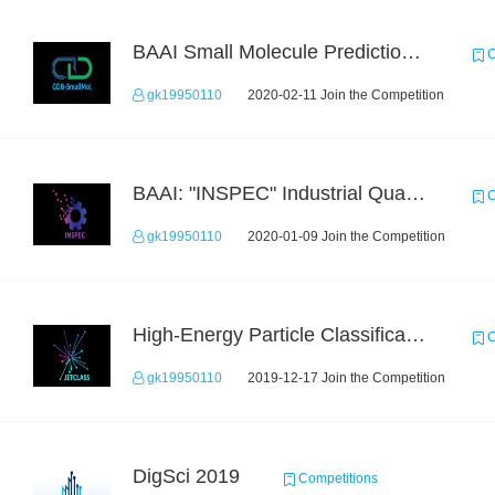
BAAI Small Molecule Prediction Challenge
C
gk19950110
2020-02-11 Join the Competition
BAAI: "INSPEC" Industrial Quality Prediction Challenge
C
gk19950110
2020-01-09 Join the Competition
High-Energy Particle Classification Challenge
C
gk19950110
2019-12-17 Join the Competition
DigSci 2019
Competitions