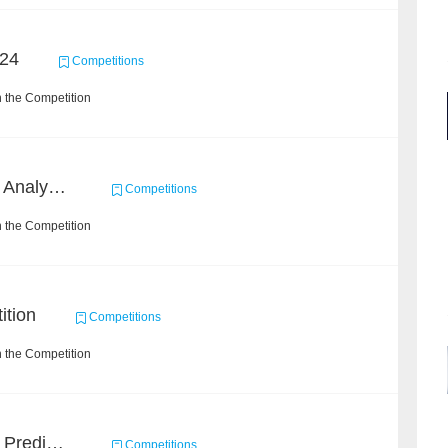
24
Competitions
 the Competition
2022 SOHU's Sentiment Analysis X Recommendation Algorithm Competition
Competitions
 the Competition
ition
Competitions
 the Competition
Concronavirus Outbreak Prediction
Competitions