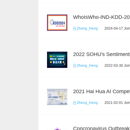
WhoIsWho-IND-KDD-20
Zheng_Heng
2024-04-17 Join
Zheng_Heng
2022-03-30 Join
2021 Hai Hua AI Compet
Zheng_Heng
2021-02-01 Join