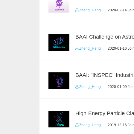
Zheng_Heng
2020-02-14 Join
Zheng_Heng
2020-01-16 Join
Zheng_Heng
2020-01-09 Join
Zheng_Heng
2019-12-16 Join