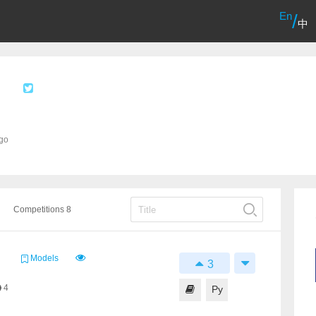
En
/
中
ago
Competitions 8
Models
3
4
Py