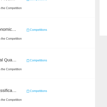
 the Competition
BAAI Challenge on Astronomical Objects Classification
Competitions
 the Competition
BAAI: "INSPEC" Industrial Quality Prediction Challenge
Competitions
 the Competition
High-Energy Particle Classification Challenge
Competitions
 the Competition