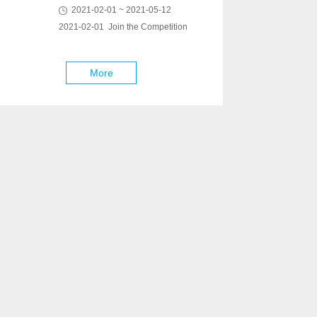
2021-02-01 ~ 2021-05-12
2021-02-01 Join the Competition
More