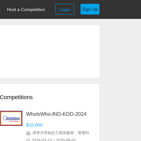
Sign Up
Host a Competition
Login
Competitions
WhoIsWho-IND-KDD-2024
$10,000
清华大学知识工程实验室，智谱AI
2024-03-13 ~ 2030-06-01