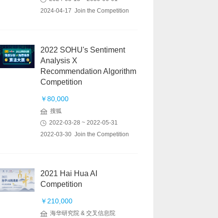
2024-04-17 Join the Competition
2022 SOHU's Sentiment
Analysis X
Recommendation Algorithm
Competition
￥80,000
搜狐
2022-03-28 ~ 2022-05-31
2022-03-30 Join the Competition
2021 Hai Hua AI
Competition
￥210,000
海华研究院 & 交叉信息院