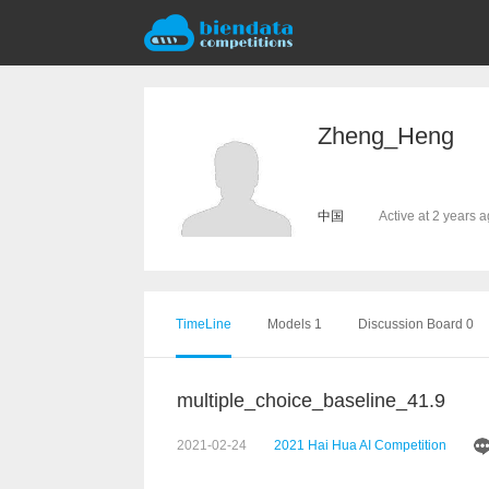
Zheng_Heng
中国
Active at 2 years 
TimeLine
Models 1
Discussion Board 0
multiple_choice_baseline_41.9
2021-02-24
2021 Hai Hua AI Competition