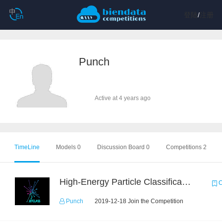
登陆
/
注册
Punch
Active at 4 years ago
TimeLine
Models 0
Discussion Board 0
Competitions 2
High-Energy Particle Classification Challenge
C
Punch
2019-12-18 Join the Competition