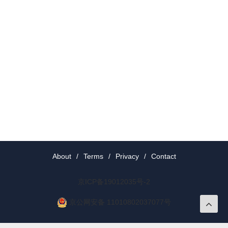
About
/
Terms
/
Privacy
/
Contact
京ICP备19012035号-2
京公网安备 11010802037077号