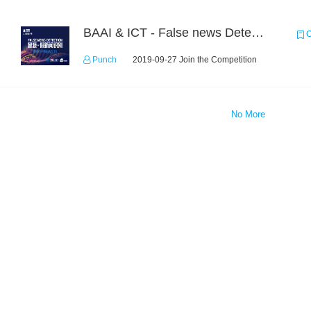
BAAI & ICT - False news Detection Task 1
C
Punch
2019-09-27 Join the Competition
No More