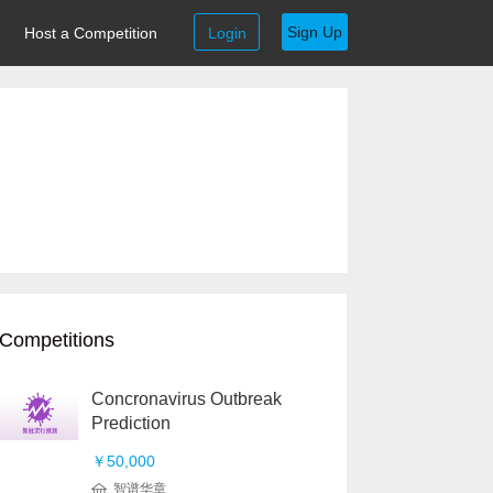
Sign Up
Host a Competition
Login
Competitions
Concronavirus Outbreak
Prediction
￥50,000
智谱华章