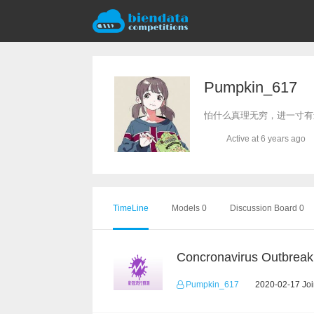
Pumpkin_617
怕什么真理无穷，进一寸有
Active at 6 years ago
TimeLine
Models 0
Discussion Board 0
Pumpkin_617
2020-02-17 Joi