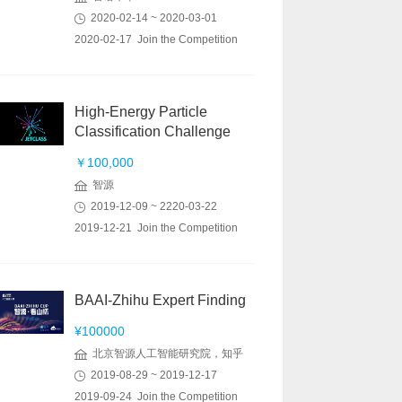
2020-02-14 ~ 2020-03-01
2020-02-17 Join the Competition
High-Energy Particle
Classification Challenge
￥100,000
智源
2019-12-09 ~ 2220-03-22
2019-12-21 Join the Competition
BAAI-Zhihu Expert Finding
¥100000
北京智源人工智能研究院，知乎
2019-08-29 ~ 2019-12-17
2019-09-24 Join the Competition