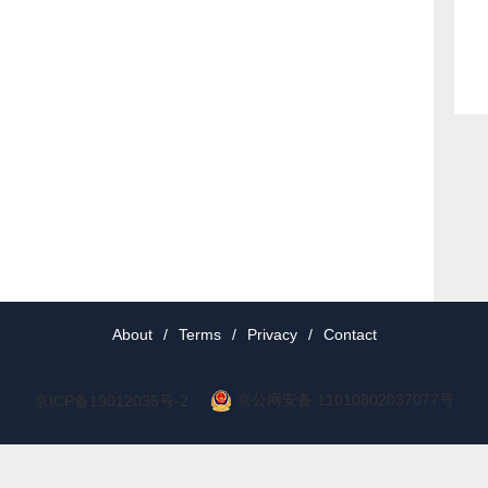
About
/
Terms
/
Privacy
/
Contact
京公网安备 11010802037077号
京ICP备19012035号-2