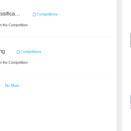
High-Energy Particle Classification Challenge
Competitions
n the Competition
ng
Competitions
n the Competition
No More