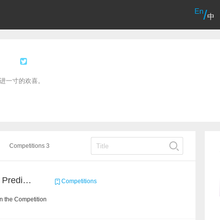
En
/
中
进一寸的欢喜。
Competitions 3
Concronavirus Outbreak Prediction
Competitions
n the Competition