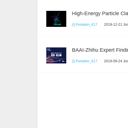
Pumpkin_617
2019-12-21 Joi
BAAI-Zhihu Expert Findi
Pumpkin_617
2019-09-24 Joi