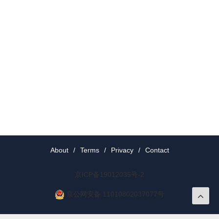
About
/
Terms
/
Privacy
/
Contact
京ICP备19012035号-2
京公网安备 11010802037077号