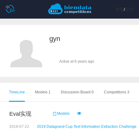
登陆
/
注册
gyn
Active at 6 years ago
TimeLine
Models 1
Discussion Board 0
Competitions 3
Eval实现
Models
2019-07-22
2019 Datagrand Cup Text Information Extraction Challenge