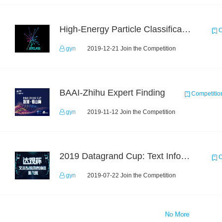
High-Energy Particle Classification Challenge
C
gyn
2019-12-21 Join the Competition
BAAI-Zhihu Expert Finding
Competitio
gyn
2019-11-12 Join the Competition
2019 Datagrand Cup: Text Information Extraction Challenge
C
gyn
2019-07-22 Join the Competition
No More