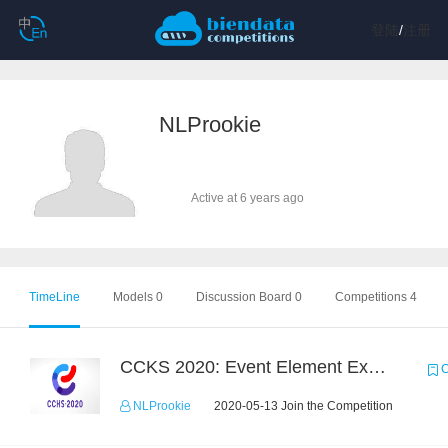
登陆
/
注册
NLProokie
Active at 6 years ago
TimeLine
Models 0
Discussion Board 0
Competitions 4
CCKS 2020: Event Element Extaction
C
NLProokie
2020-05-13 Join the Competition