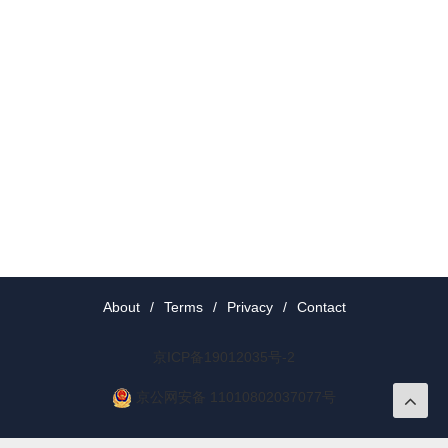
About
/
Terms
/
Privacy
/
Contact
京ICP备19012035号-2
京公网安备 11010802037077号