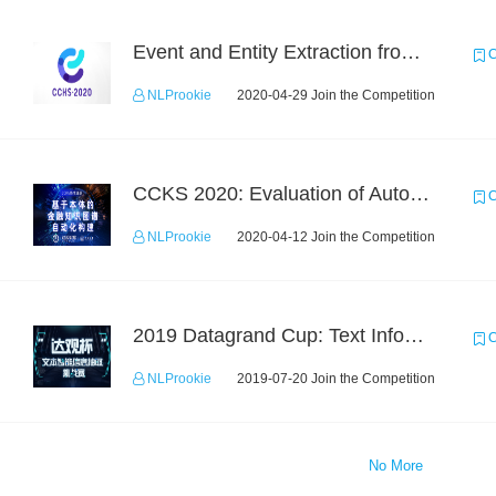
Event and Entity Extraction from Financial Texts (Chinese Text Data)
C
NLProokie
2020-04-29 Join the Competition
CCKS 2020: Evaluation of Automated Construction of Financial Knowledge Graph Based on Ontology
C
NLProokie
2020-04-12 Join the Competition
2019 Datagrand Cup: Text Information Extraction Challenge
C
NLProokie
2019-07-20 Join the Competition
No More