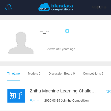
登陆
/
注册
--_--
Active at 6 years ago
TimeLine
Models 0
Discussion Board 0
Competitions 9
Zhihu Machine Learning Challenge 2017
C
--_--
2020-03-19 Join the Competition