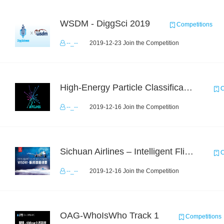
WSDM - DiggSci 2019
Competitions
--_--
2019-12-23 Join the Competition
High-Energy Particle Classification Challenge
C
--_--
2019-12-16 Join the Competition
Sichuan Airlines – Intelligent Flight Adjustment and Crew Coordination Decision
C
--_--
2019-12-16 Join the Competition
OAG-WhoIsWho Track 1
Competitions