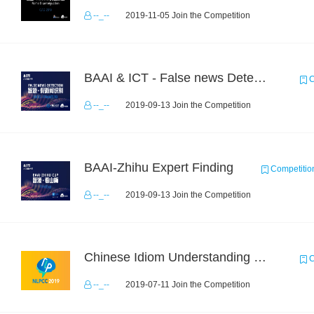
--_--
2019-11-05 Join the Competition
BAAI & ICT - False news Detection Task 1
C
--_--
2019-09-13 Join the Competition
BAAI-Zhihu Expert Finding
Competitio
--_--
2019-09-13 Join the Competition
Chinese Idiom Understanding Contest
C
--_--
2019-07-11 Join the Competition