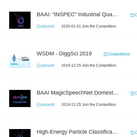
BAAI: "INSPEC" Industrial Quality Prediction Challenge
C
panandi
2020-01-01 Join the Competition
WSDM - DiggSci 2019
Competitions
panandi
2019-12-25 Join the Competition
BAAI MagicSpeechNet Domestic ASR Challenge
C
panandi
2019-12-25 Join the Competition
High-Energy Particle Classification Challenge
C