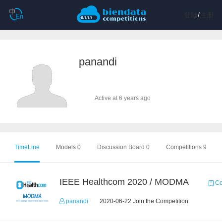
登陆
/
注册
panandi
Active at 6 years ago
TimeLine
Models 0
Discussion Board 0
Competitions 9
IEEE Healthcom 2020 / MODMA
Co
panandi
2020-06-22 Join the Competition