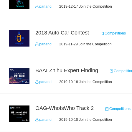
panandi
2019-12-17 Join the Competition
2018 Auto Car Contest
Competitions
panandi
2019-11-29 Join the Competition
BAAI-Zhihu Expert Finding
Competitio
panandi
2019-10-18 Join the Competition
OAG-WhoIsWho Track 2
Competitions
panandi
2019-10-18 Join the Competition