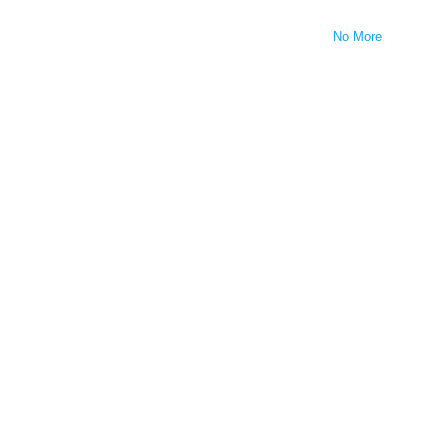
No More