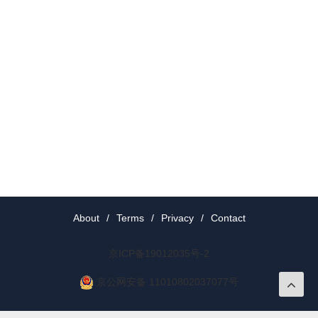
About
/
Terms
/
Privacy
/
Contact
京ICP备19012035号-2
京公网安备 11010802037077号