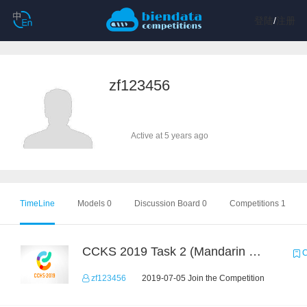
登陆
/
注册
zf123456
Active at 5 years ago
TimeLine
Models 0
Discussion Board 0
Competitions 1
CCKS 2019 Task 2 (Mandarin Text Data Only)
C
zf123456
2019-07-05 Join the Competition