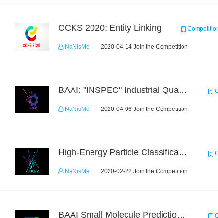
CCKS 2020: Entity Linking
Competitio
NaNisMe
2020-04-14 Join the Competition
BAAI: "INSPEC" Industrial Quality Prediction Challenge
C
NaNisMe
2020-04-06 Join the Competition
High-Energy Particle Classification Challenge
C
NaNisMe
2020-02-22 Join the Competition
BAAI Small Molecule Prediction Challenge
C