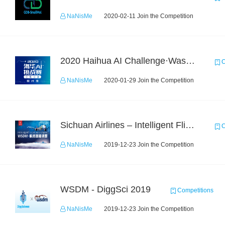
NaNisMe
2020-02-11 Join the Competition
2020 Haihua AI Challenge·Waste Sorting Task 2
C
NaNisMe
2020-01-29 Join the Competition
Sichuan Airlines – Intelligent Flight Adjustment and Crew Coordination Decision
C
NaNisMe
2019-12-23 Join the Competition
WSDM - DiggSci 2019
Competitions
NaNisMe
2019-12-23 Join the Competition