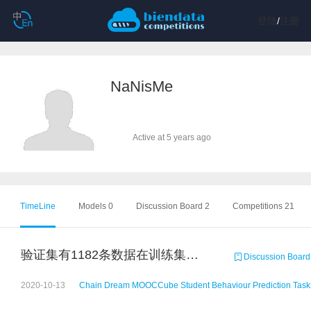
登陆
/
注册
NaNisMe
Active at 5 years ago
TimeLine
Models 0
Discussion Board 2
Competitions 21
验证集有1182条数据在训练集上出现过，但是标签好像又不是全部相同
Discussion Board
2020-10-13
Chain Dream MOOCCube Student Behaviour Prediction Task