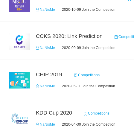
NaNisMe
2020-10-09 Join the Competition
CCKS 2020: Link Prediction
Competit
NaNisMe
2020-09-09 Join the Competition
CHIP 2019
Competitions
NaNisMe
2020-05-11 Join the Competition
KDD Cup 2020
Competitions
NaNisMe
2020-04-30 Join the Competition