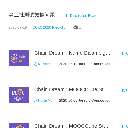
第二批测试数据问题
Discussion Board
2020-09-19
CCKS 2020 Prediction
1
Chain Dream : Name Disambiguation Task1
C
NaNisMe
2020-12-12 Join the Competition
Chain Dream : MOOCCube Student Behaviour Prediction Task2
C
NaNisMe
2020-10-09 Join the Competition
Chain Dream : MOOCCube Student Behaviour Prediction Task1
C