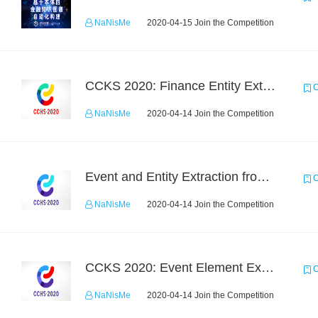
NaNisMe
2020-04-15 Join the Competition
CCKS 2020: Finance Entity Extraction
C
NaNisMe
2020-04-14 Join the Competition
Event and Entity Extraction from Financial Texts (Chinese Text Data)
C
NaNisMe
2020-04-14 Join the Competition
CCKS 2020: Event Element Extaction
C
NaNisMe
2020-04-14 Join the Competition