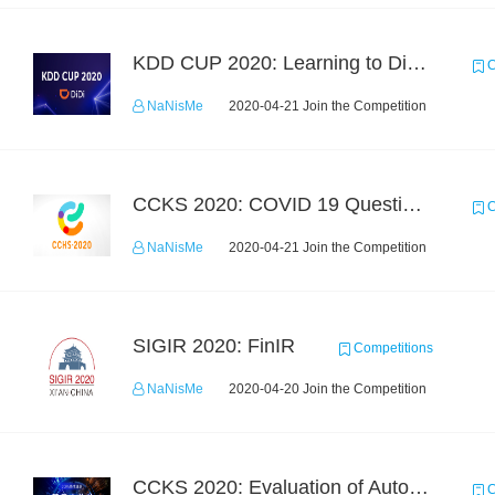
KDD CUP 2020: Learning to Dispatch and Reposition on a Mobility-on-Demand Platform
C
NaNisMe
2020-04-21 Join the Competition
CCKS 2020: COVID 19 Question-answering
C
NaNisMe
2020-04-21 Join the Competition
SIGIR 2020: FinIR
Competitions
NaNisMe
2020-04-20 Join the Competition
CCKS 2020: Evaluation of Automated Construction of Financial Knowledge Graph Based on Ontology
C