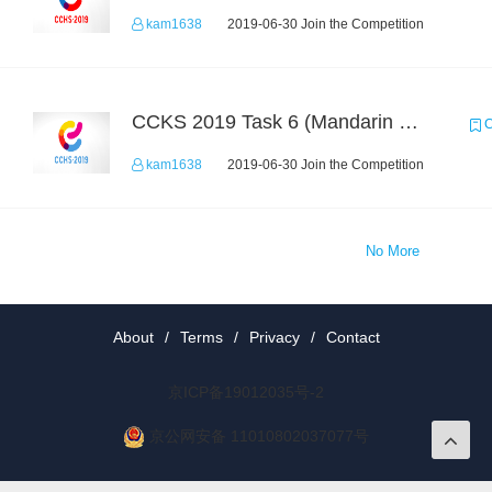
kam1638
2019-06-30 Join the Competition
CCKS 2019 Task 6 (Mandarin Text Data Only)
C
kam1638
2019-06-30 Join the Competition
No More
About
/
Terms
/
Privacy
/
Contact
京ICP备19012035号-2
京公网安备 11010802037077号