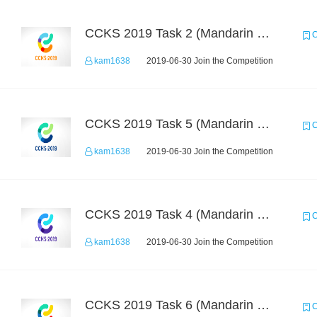
CCKS 2019 Task 2 (Mandarin Text Data Only)
C
kam1638
2019-06-30 Join the Competition
CCKS 2019 Task 5 (Mandarin Text Data Only)
C
kam1638
2019-06-30 Join the Competition
CCKS 2019 Task 4 (Mandarin Text Data Only)
C
kam1638
2019-06-30 Join the Competition
CCKS 2019 Task 6 (Mandarin Text Data Only)
C