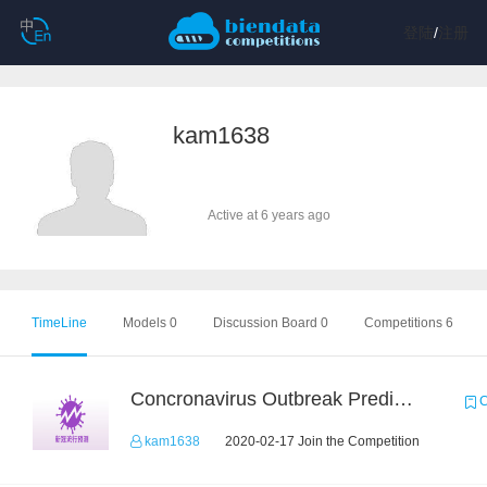
登陆
/
注册
kam1638
Active at 6 years ago
TimeLine
Models 0
Discussion Board 0
Competitions 6
Concronavirus Outbreak Prediction
C
kam1638
2020-02-17 Join the Competition