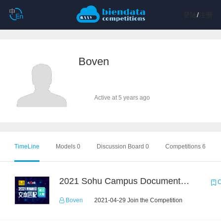
登陆
/
注册
Boven
Active at 5 years ago
TimeLine
Models 0
Discussion Board 0
Competitions 6
2021 Sohu Campus Document Matching AIgorithm Competition
C
Boven
2021-04-29 Join the Competition