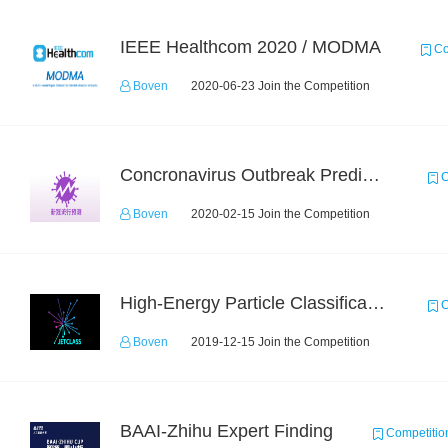
IEEE Healthcom 2020 / MODMA
Co
Boven
2020-06-23 Join the Competition
Concronavirus Outbreak Prediction
C
Boven
2020-02-15 Join the Competition
High-Energy Particle Classification Challenge
C
Boven
2019-12-15 Join the Competition
BAAI-Zhihu Expert Finding
Competitio