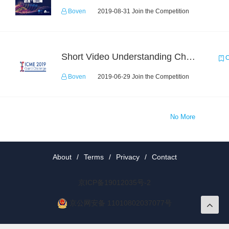
Boven
2019-08-31 Join the Competition
Short Video Understanding Challenge
C
Boven
2019-06-29 Join the Competition
No More
About
/
Terms
/
Privacy
/
Contact
京ICP备19012035号-2
京公网安备 11010802037077号