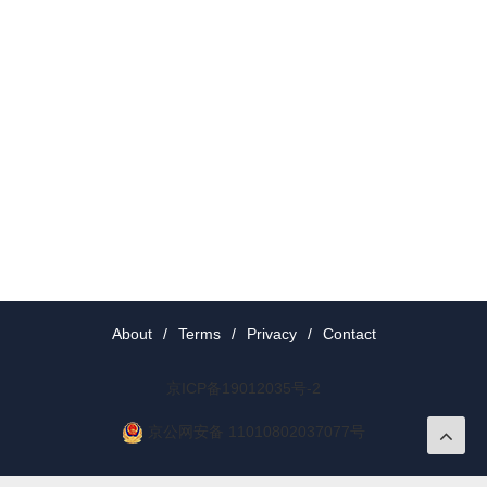
About
/
Terms
/
Privacy
/
Contact
京ICP备19012035号-2
京公网安备 11010802037077号