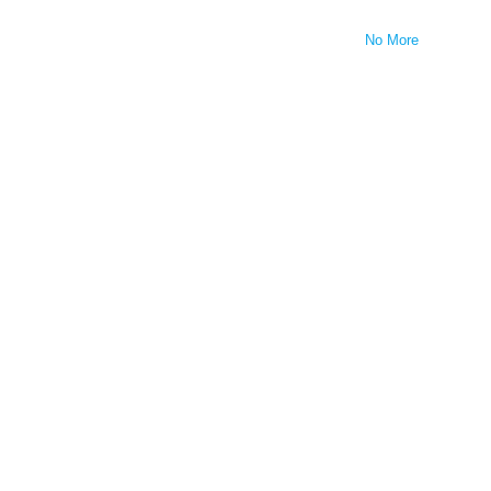
No More