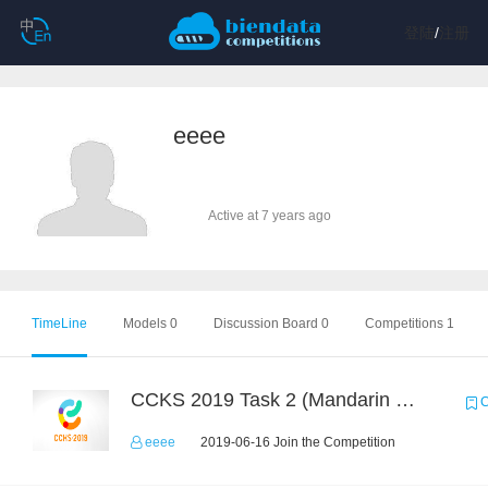
登陆
/
注册
eeee
Active at 7 years ago
TimeLine
Models 0
Discussion Board 0
Competitions 1
CCKS 2019 Task 2 (Mandarin Text Data Only)
C
eeee
2019-06-16 Join the Competition