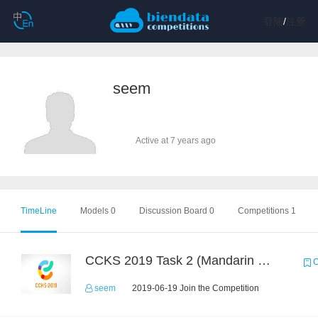
登陆
/
注册
seem
Active at 7 years ago
TimeLine
Models 0
Discussion Board 0
Competitions 1
CCKS 2019 Task 2 (Mandarin Text Data Only)
C
seem
2019-06-19 Join the Competition