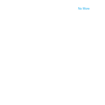
No More