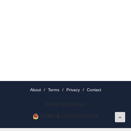
About
/
Terms
/
Privacy
/
Contact
京ICP备19012035号-2
京公网安备 11010802037077号