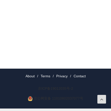
About
/
Terms
/
Privacy
/
Contact
京ICP备19012035号-2
京公网安备 11010802037077号