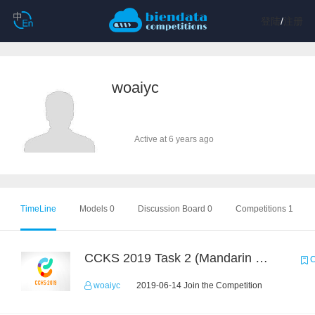
登陆
/
注册
woaiyc
Active at 6 years ago
TimeLine
Models 0
Discussion Board 0
Competitions 1
CCKS 2019 Task 2 (Mandarin Text Data Only)
C
woaiyc
2019-06-14 Join the Competition