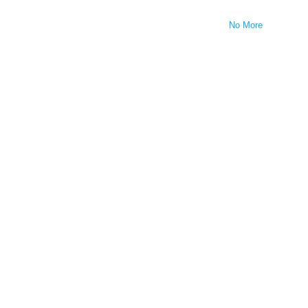
No More