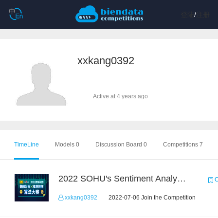
登陆
/
注册
xxkang0392
Active at 4 years ago
TimeLine
Models 0
Discussion Board 0
Competitions 7
2022 SOHU's Sentiment Analysis X Recommendation Algorithm Competition
C
xxkang0392
2022-07-06 Join the Competition