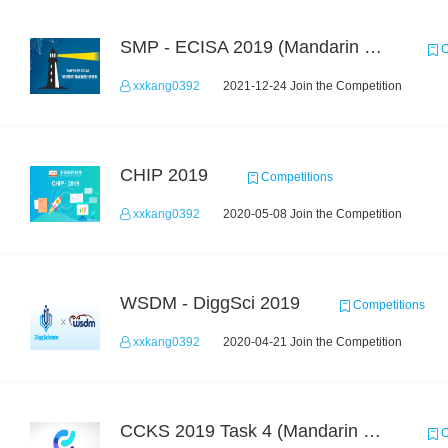
SMP - ECISA 2019 (Mandarin Text Data Only)
C
xxkang0392
2021-12-24 Join the Competition
CHIP 2019
Competitions
xxkang0392
2020-05-08 Join the Competition
WSDM - DiggSci 2019
Competitions
xxkang0392
2020-04-21 Join the Competition
CCKS 2019 Task 4 (Mandarin Text Data Only)
C