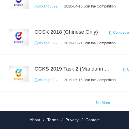
xxkang0392
2020-04-10 Join the Competition
CCSK 2018 (Chinese Only)
Competiti
xxkang0392
2019-06-21 Join the Competition
CCKS 2019 Task 2 (Mandarin Text Data Only)
C
xxkang0392
2019-06-15 Join the Competition
No More
About
/
Terms
/
Privacy
/
Contact