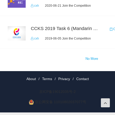
cxh
2020-06-21 Join the Competition
CCKS 2019 Task 6 (Mandarin Text Data Only)
C
cxh
2019-06-05 Join the Competition
No More
About
/
Terms
/
Privacy
/
Contact
京ICP备19012035号-2
京公网安备 11010802037077号