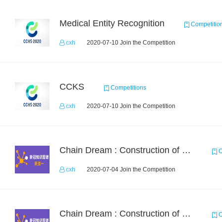
Medical Entity Recognition
Competitio
cxh
2020-07-10 Join the Competition
CCKS
Competitions
cxh
2020-07-10 Join the Competition
Chain Dream : Construction of COVID-19 Knoledge Graph Task1
C
cxh
2020-07-04 Join the Competition
Chain Dream : Construction of COVID-19 Knolwedge Graph Task2
C