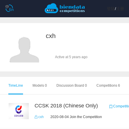
登陆
/
注册
cxh
Active at 5 years ago
TimeLine
Models 0
Discussion Board 0
Competitions 6
CCSK 2018 (Chinese Only)
Competiti
cxh
2020-08-04 Join the Competition