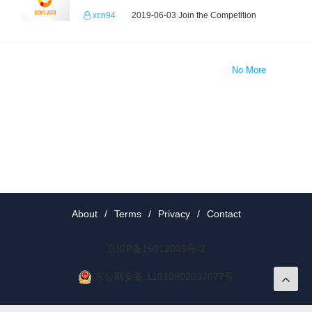
xcn94
2019-06-03 Join the Competition
No More
About
/
Terms
/
Privacy
/
Contact
京ICP备19012035号-2
京公网安备 11010802037077号