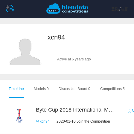
登陆
/
注册
xcn94
Active at 6 years ago
TimeLine
Models 0
Discussion Board 0
Competitions 5
Byte Cup 2018 International Machine Learning Contest
C
xcn94
2020-01-10 Join the Competition