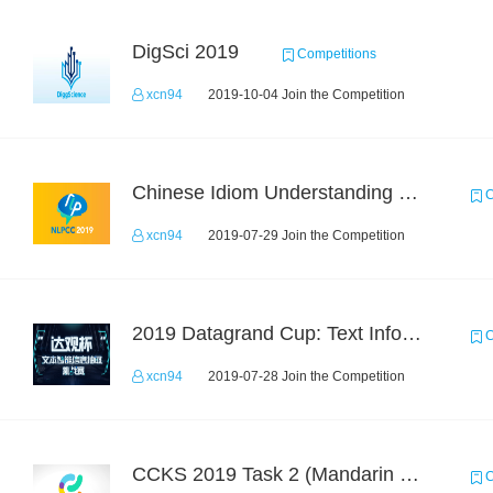
DigSci 2019
Competitions
xcn94
2019-10-04 Join the Competition
Chinese Idiom Understanding Contest
C
xcn94
2019-07-29 Join the Competition
2019 Datagrand Cup: Text Information Extraction Challenge
C
xcn94
2019-07-28 Join the Competition
CCKS 2019 Task 2 (Mandarin Text Data Only)
C