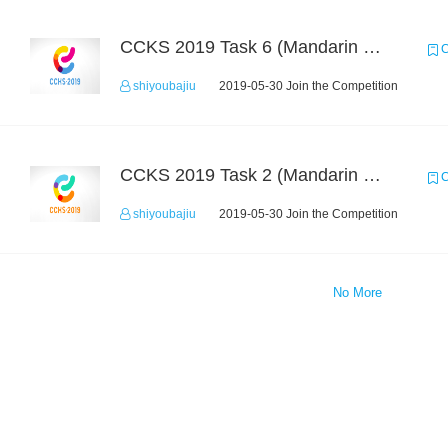
CCKS 2019 Task 6 (Mandarin Text Data Only)
C
shiyoubajiu
2019-05-30 Join the Competition
CCKS 2019 Task 2 (Mandarin Text Data Only)
C
shiyoubajiu
2019-05-30 Join the Competition
No More