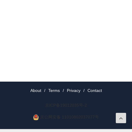
About
/
Terms
/
Privacy
/
Contact
京ICP备19012035号-2
京公网安备 11010802037077号