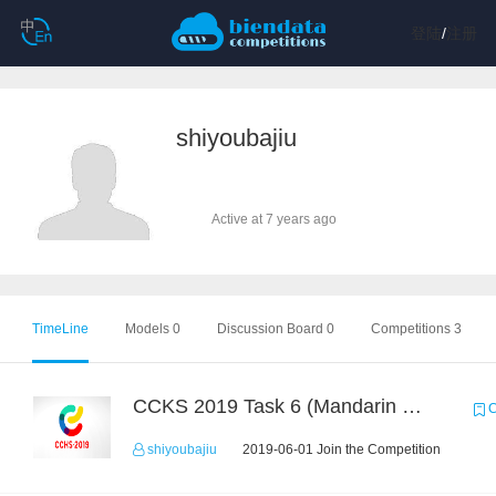
登陆
/
注册
shiyoubajiu
Active at 7 years ago
TimeLine
Models 0
Discussion Board 0
Competitions 3
CCKS 2019 Task 6 (Mandarin Text Data Only)
C
shiyoubajiu
2019-06-01 Join the Competition