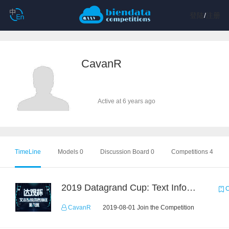
登陆
/
注册
CavanR
Active at 6 years ago
TimeLine
Models 0
Discussion Board 0
Competitions 4
2019 Datagrand Cup: Text Information Extraction Challenge
C
CavanR
2019-08-01 Join the Competition