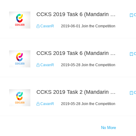
CCKS 2019 Task 6 (Mandarin Text Data Only)
C
CavanR
2019-06-01 Join the Competition
CCKS 2019 Task 6 (Mandarin Text Data Only)
C
CavanR
2019-05-28 Join the Competition
CCKS 2019 Task 2 (Mandarin Text Data Only)
C
CavanR
2019-05-28 Join the Competition
No More