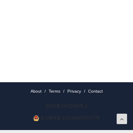
About
/
Terms
/
Privacy
/
Contact
京ICP备19012035号-2
京公网安备 11010802037077号