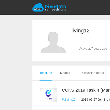
living12
Active at 7 years ago
TimeLine
Models 0
Discussion Board 0
living12
2019-05-27 Join the 