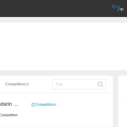
En
/
中
Competitions 2
CCKS 2019 Task 4 (Mandarin Text Data Only)
Competitions
Competition