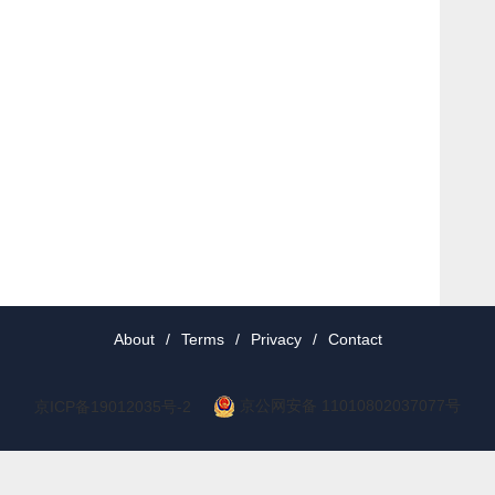
About
/
Terms
/
Privacy
/
Contact
京公网安备 11010802037077号
京ICP备19012035号-2