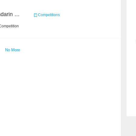
CCKS 2019 Task 2 (Mandarin Text Data Only)
Competitions
Competition
No More