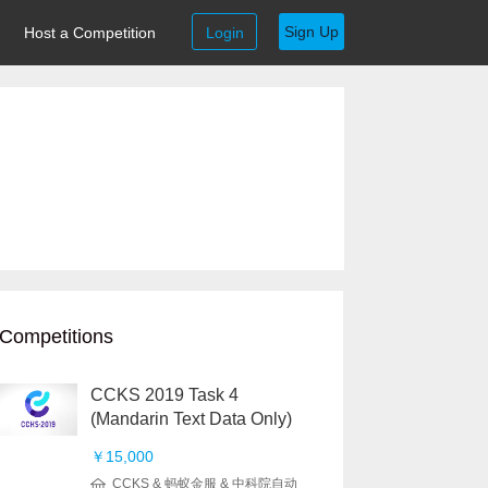
Sign Up
Host a Competition
Login
Competitions
CCKS 2019 Task 4
(Mandarin Text Data Only)
￥15,000
CCKS & 蚂蚁金服 & 中科院自动