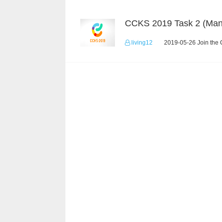
living12
2019-05-26 Join the 