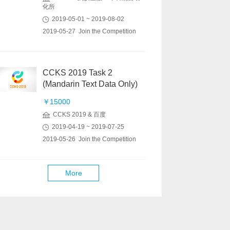
化所
2019-05-01 ~ 2019-08-02
2019-05-27 Join the Competition
CCKS 2019 Task 2
(Mandarin Text Data Only)
￥15000
CCKS 2019 & 百度
2019-04-19 ~ 2019-07-25
2019-05-26 Join the Competition
More