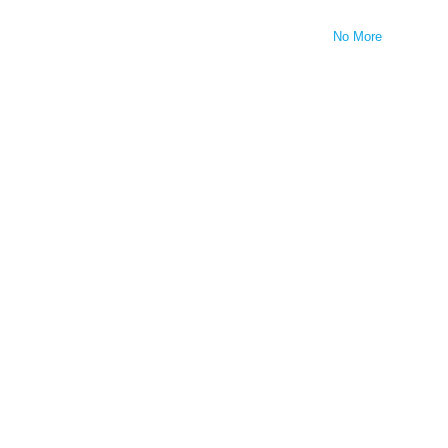
No More