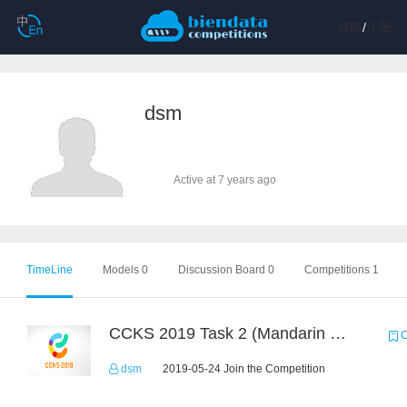
登陆
/
注册
dsm
Active at 7 years ago
TimeLine
Models 0
Discussion Board 0
Competitions 1
CCKS 2019 Task 2 (Mandarin Text Data Only)
C
dsm
2019-05-24 Join the Competition