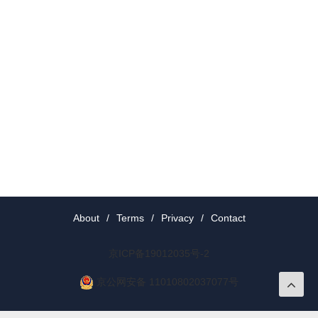
About
/
Terms
/
Privacy
/
Contact
京ICP备19012035号-2
京公网安备 11010802037077号