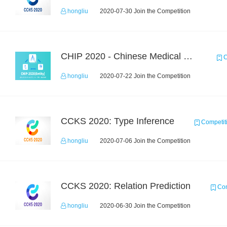
hongliu
2020-07-30 Join the Competition
CHIP 2020 - Chinese Medical Entity Recognition
C
hongliu
2020-07-22 Join the Competition
CCKS 2020: Type Inference
Competit
hongliu
2020-07-06 Join the Competition
CCKS 2020: Relation Prediction
Com
hongliu
2020-06-30 Join the Competition