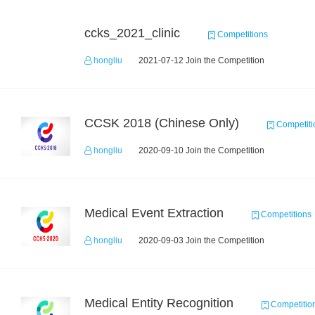
ccks_2021_clinic
Competitions
hongliu
2021-07-12 Join the Competition
CCSK 2018 (Chinese Only)
Competiti
hongliu
2020-09-10 Join the Competition
Medical Event Extraction
Competitions
hongliu
2020-09-03 Join the Competition
Medical Entity Recognition
Competitio