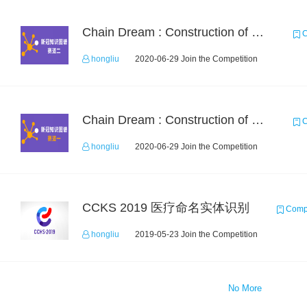
Chain Dream : Construction of COVID-19 Knolwedge Graph Task2
C
hongliu
2020-06-29 Join the Competition
Chain Dream : Construction of COVID-19 Knoledge Graph Task1
C
hongliu
2020-06-29 Join the Competition
CCKS 2019 医疗命名实体识别
Compe
hongliu
2019-05-23 Join the Competition
No More