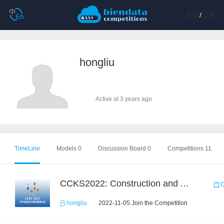
登陆
/
注册
hongliu
Active at 3 years ago
TimeLine
Models 0
Discussion Board 0
Competitions 11
CCKS2022: Construction and Application of Chemical Elemental Knowledge Graph
C
hongliu
2022-11-05 Join the Competition