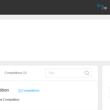
En
/
中
Competitions 13
ition
Competitions
he Competition