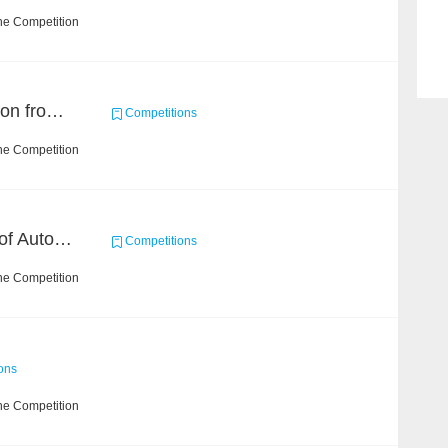
he Competition
Event and Entity Extraction from Financial Texts (Chinese Text Data)
Competitions
he Competition
CCKS 2020: Evaluation of Automated Construction of Financial Knowledge Graph Based on Ontology
Competitions
he Competition
ons
he Competition