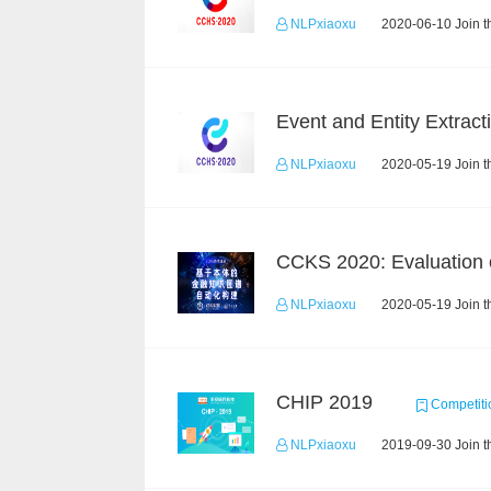
NLPxiaoxu
2020-06-10 Join t
NLPxiaoxu
2020-05-19 Join t
NLPxiaoxu
2020-05-19 Join t
CHIP 2019
Competiti
NLPxiaoxu
2019-09-30 Join t