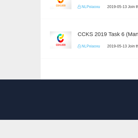
NLPxiaoxu
2019-05-13 Join t
NLPxiaoxu
2019-05-13 Join t