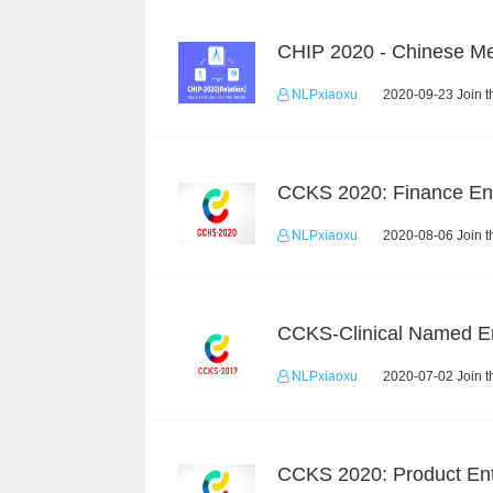
NLPxiaoxu
2020-09-23 Join t
NLPxiaoxu
2020-08-06 Join t
NLPxiaoxu
2020-07-02 Join t