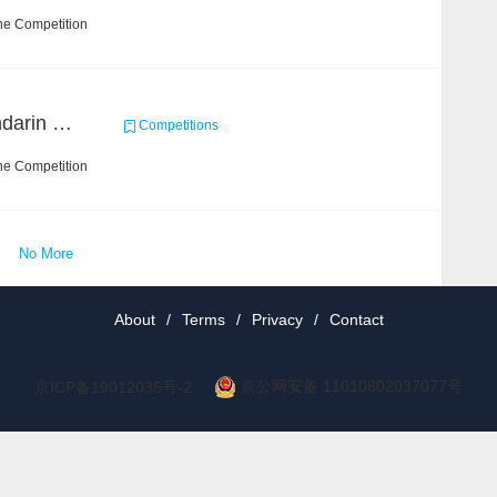
he Competition
CCKS 2019 Task 6 (Mandarin Text Data Only)
Competitions
he Competition
No More
About
/
Terms
/
Privacy
/
Contact
京公网安备 11010802037077号
京ICP备19012035号-2