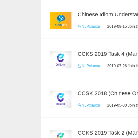
NLPxiaoxu
2019-08-15 Join t
NLPxiaoxu
2019-07-26 Join t
CCSK 2018 (Chinese On
NLPxiaoxu
2019-05-30 Join t