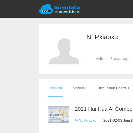
NLPxiaoxu
Active at 5 years ago
TimeLine
Models 0
Discussion Board 0
2021 Hai Hua AI Compet
NLPxiaoxu
2021-02-03 Join t