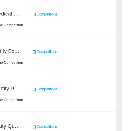
CHIP 2020 - Chinese Medical Entity Relationship Recognition
Competitions
he Competition
CCKS 2020: Finance Entity Extraction
Competitions
he Competition
CCKS-Clinical Named Entity Recognition
Competitions
he Competition
CCKS 2020: Product Entity Query
Competitions