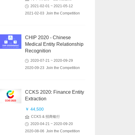
2021-02-01 ~ 2021-05-12
2021-02-03 Join the Competition
CHIP 2020 - Chinese
Medical Entity Relationship
Recognition
2020-07-21 ~ 2020-09-29
2020-09-23 Join the Competition
CCKS 2020: Finance Entity
Extraction
￥ 44,500
CCKS & 招商银行
2020-04-21 ~ 2020-09-20
2020-08-06 Join the Competition