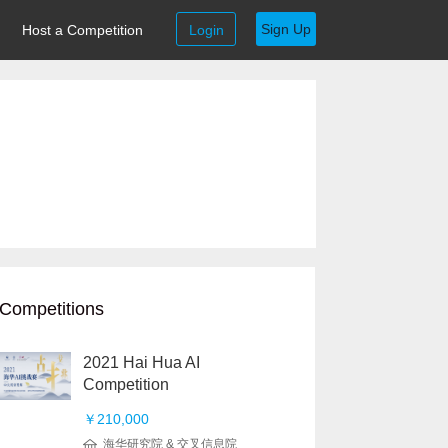
Sign Up
Host a Competition
Login
Competitions
2021 Hai Hua AI
Competition
￥210,000
海华研究院 & 交叉信息院