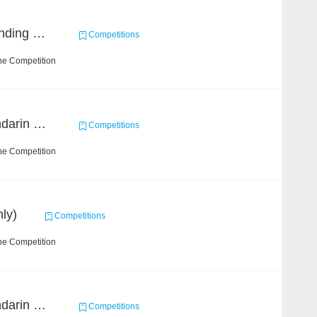
Chinese Idiom Understanding Contest
Competitions
he Competition
CCKS 2019 Task 4 (Mandarin Text Data Only)
Competitions
he Competition
ly)
Competitions
he Competition
CCKS 2019 Task 2 (Mandarin Text Data Only)
Competitions