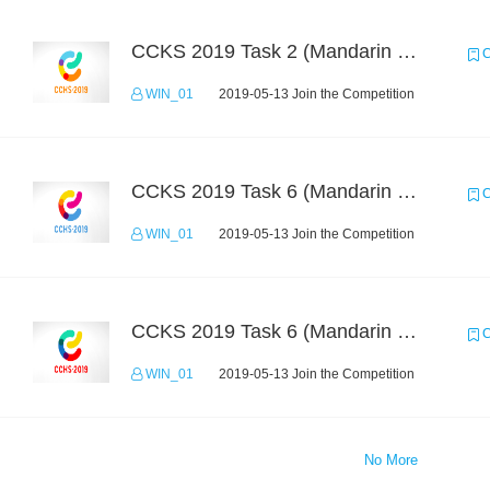
CCKS 2019 Task 2 (Mandarin Text Data Only)
C
WIN_01
2019-05-13 Join the Competition
CCKS 2019 Task 6 (Mandarin Text Data Only)
C
WIN_01
2019-05-13 Join the Competition
CCKS 2019 Task 6 (Mandarin Text Data Only)
C
WIN_01
2019-05-13 Join the Competition
No More