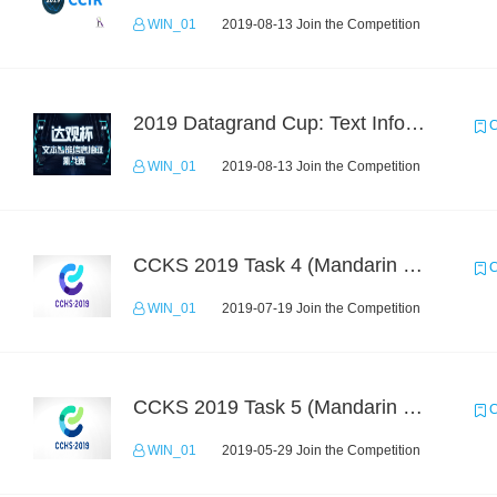
WIN_01
2019-08-13 Join the Competition
2019 Datagrand Cup: Text Information Extraction Challenge
C
WIN_01
2019-08-13 Join the Competition
CCKS 2019 Task 4 (Mandarin Text Data Only)
C
WIN_01
2019-07-19 Join the Competition
CCKS 2019 Task 5 (Mandarin Text Data Only)
C
WIN_01
2019-05-29 Join the Competition