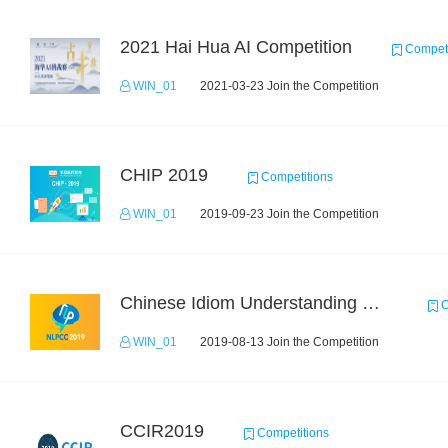
2021 Hai Hua AI Competition
Competi
WIN_01
2021-03-23 Join the Competition
CHIP 2019
Competitions
WIN_01
2019-09-23 Join the Competition
Chinese Idiom Understanding Contest
C
WIN_01
2019-08-13 Join the Competition
CCIR2019
Competitions