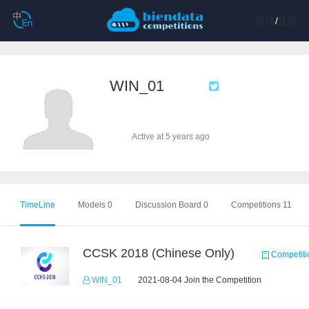
登陆
/
注册
WIN_01
Active at 5 years ago
TimeLine
Models 0
Discussion Board 0
Competitions 11
CCSK 2018 (Chinese Only)
Competiti
WIN_01
2021-08-04 Join the Competition