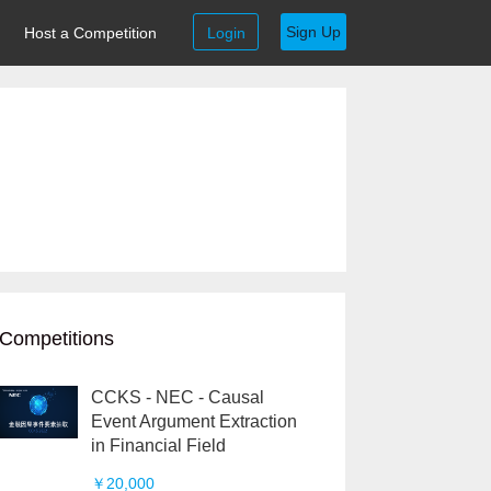
Sign Up
Host a Competition
Login
Competitions
CCKS - NEC - Causal
Event Argument Extraction
in Financial Field
￥20,000