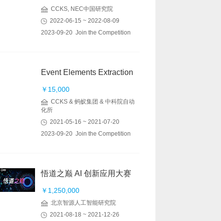
CCKS, NEC中国研究院
2022-06-15 ~ 2022-08-09
2023-09-20 Join the Competition
Event Elements Extraction
￥15,000
CCKS & 蚂蚁集团 & 中科院自动
化所
2021-05-16 ~ 2021-07-20
2023-09-20 Join the Competition
悟道之巅 AI 创新应用大赛
￥1,250,000
北京智源人工智能研究院
2021-08-18 ~ 2021-12-26