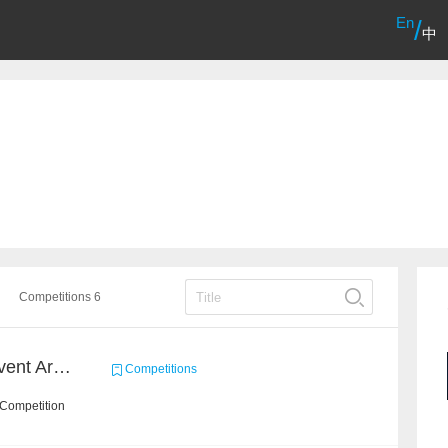
En
/
中
Competitions 6
CCKS - NEC - Causal Event Argument Extraction in Financial Field
Competitions
 Competition