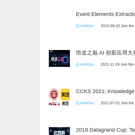
Event Elements Extracti
noNOno
2023-09-20 Join the
悟道之巅 AI 创新应用大
noNOno
2021-11-19 Join the
noNOno
2021-07-01 Join the