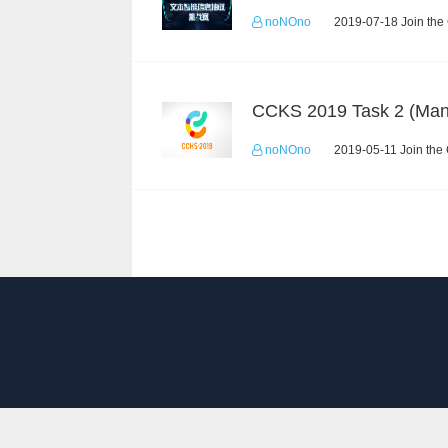
noNOno
2019-07-18 Join the
noNOno
2019-05-11 Join the