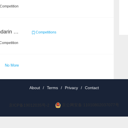
 Competition
CCKS 2019 Task 2 (Mandarin Text Data Only)
Competitions
 Competition
No More
About
/
Terms
/
Privacy
/
Contact
京公网安备 11010802037077号
京ICP备19012035号-2