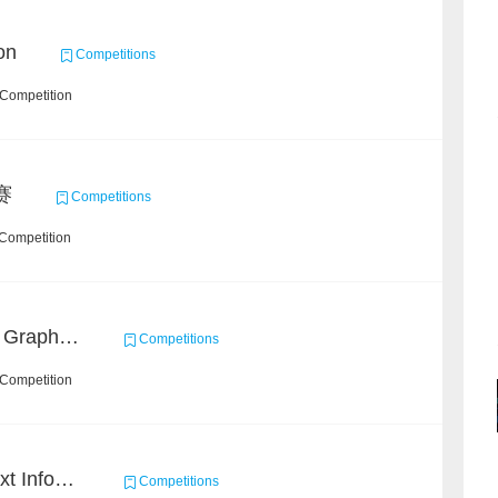
on
Competitions
 Competition
赛
Competitions
 Competition
CCKS 2021: Knowledge Graph based Question Answering on Life Service
Competitions
 Competition
2019 Datagrand Cup: Text Information Extraction Challenge
Competitions