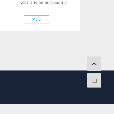
2021-11-19 Join the Competition
More