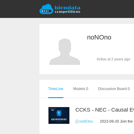
noNOno
Active at 2 years ago
TimeLine
Models 0
Discussion Board 0
noNOno
2023-09-20 Join the