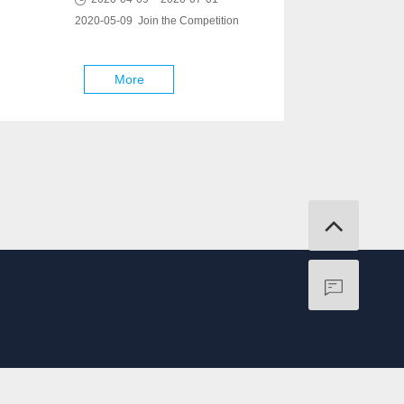
2020-05-09 Join the Competition
More