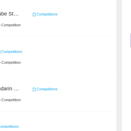
Chain Dream : MOOCCube Student Behaviour Prediction Task2
Competitions
e Competition
Competitions
e Competition
CCKS 2019 Task 5 (Mandarin Text Data Only)
Competitions
e Competition
ompetitions