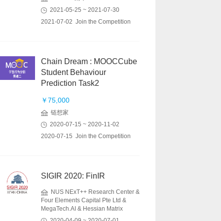
2021-05-25 ~ 2021-07-30
2021-07-02 Join the Competition
Chain Dream : MOOCCube
Student Behaviour
Prediction Task2
￥75,000
链想家
2020-07-15 ~ 2020-11-02
2020-07-15 Join the Competition
SIGIR 2020: FinIR
NUS NExT++ Research Center &
Four Elements Capital Pte Ltd &
MegaTech.AI & Hessian Matrix
2020-04-09 ~ 2020-07-01