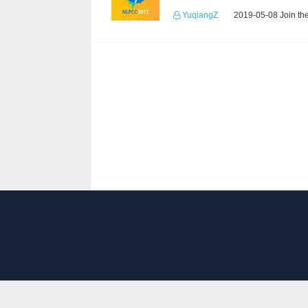
YuqiangZ
2019-05-08 Join th