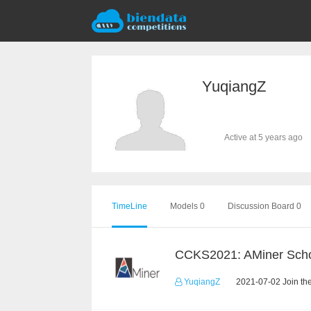
YuqiangZ
Active at 5 years ago
TimeLine
Models 0
Discussion Board 0
YuqiangZ
2021-07-02 Join th