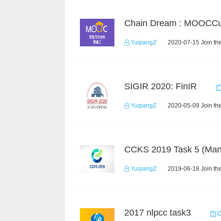
YuqiangZ
2020-07-15 Join th
SIGIR 2020: FinIR
YuqiangZ
2020-05-09 Join th
YuqiangZ
2019-06-18 Join th
2017 nlpcc task3
C