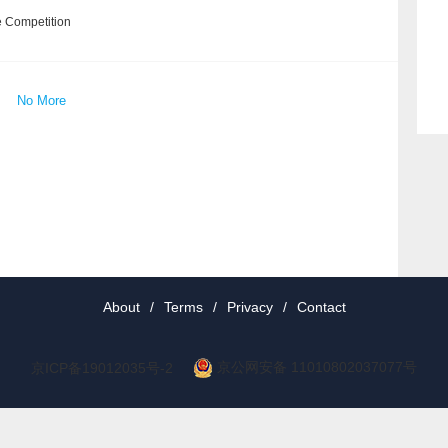
e Competition
No More
About
/
Terms
/
Privacy
/
Contact
京公网安备 11010802037077号
京ICP备19012035号-2