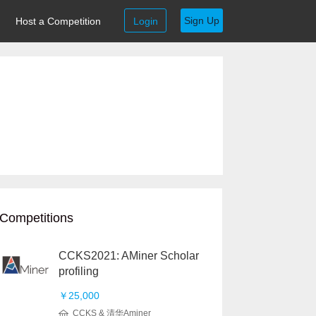
Sign Up
Host a Competition
Login
Competitions
CCKS2021: AMiner Scholar
profiling
￥25,000
CCKS & 清华Aminer