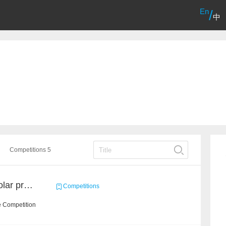
En
/
中
Competitions 5
CCKS2021: AMiner Scholar profiling
Competitions
e Competition