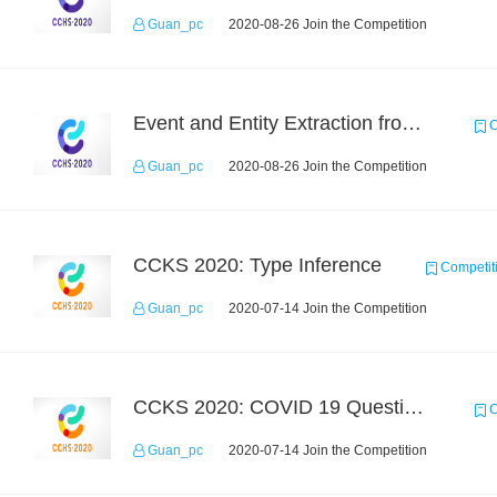
Guan_pc
2020-08-26 Join the Competition
Event and Entity Extraction from Financial Texts (Chinese Text Data)
C
Guan_pc
2020-08-26 Join the Competition
CCKS 2020: Type Inference
Competit
Guan_pc
2020-07-14 Join the Competition
CCKS 2020: COVID 19 Question-answering
C
Guan_pc
2020-07-14 Join the Competition