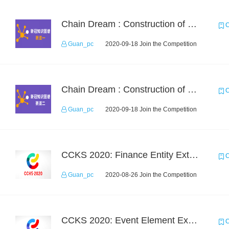
Chain Dream : Construction of COVID-19 Knoledge Graph Task1
C
Guan_pc
2020-09-18 Join the Competition
Chain Dream : Construction of COVID-19 Knolwedge Graph Task2
C
Guan_pc
2020-09-18 Join the Competition
CCKS 2020: Finance Entity Extraction
C
Guan_pc
2020-08-26 Join the Competition
CCKS 2020: Event Element Extaction
C