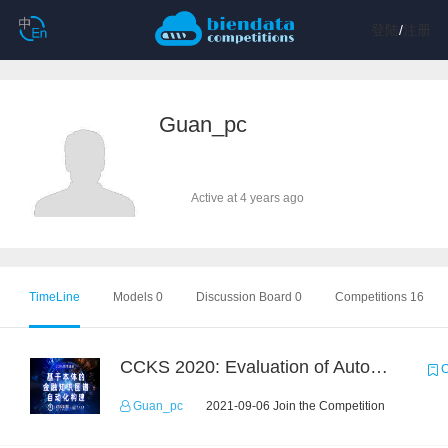
登陆
/
注册
Guan_pc
Active at 4 years ago
TimeLine
Models 0
Discussion Board 0
Competitions 16
CCKS 2020: Evaluation of Automated Construction of Financial Knowledge Graph Based on Ontology
C
Guan_pc
2021-09-06 Join the Competition