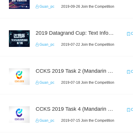
Guan_pc
2019-09-26 Join the Competition
2019 Datagrand Cup: Text Information Extraction Challenge
C
Guan_pc
2019-07-22 Join the Competition
CCKS 2019 Task 2 (Mandarin Text Data Only)
C
Guan_pc
2019-07-18 Join the Competition
CCKS 2019 Task 4 (Mandarin Text Data Only)
C
Guan_pc
2019-07-15 Join the Competition