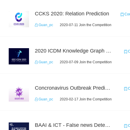
CCKS 2020: Relation Prediction
Com
Guan_pc
2020-07-11 Join the Competition
2020 ICDM Knowledge Graph Contest : Specification
C
Guan_pc
2020-07-09 Join the Competition
Concronavirus Outbreak Prediction
C
Guan_pc
2020-02-17 Join the Competition
BAAI & ICT - False news Detection Task 1
C