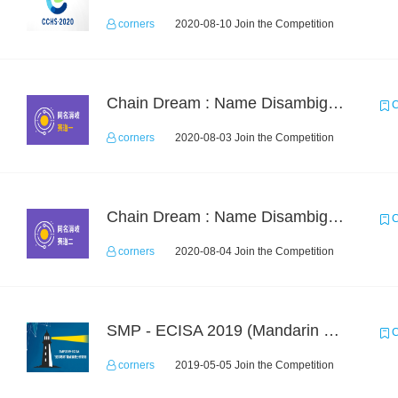
corners
2020-08-10 Join the Competition
Chain Dream : Name Disambiguation Task1
C
corners
2020-08-03 Join the Competition
Chain Dream : Name Disambiguation Task2
C
corners
2020-08-04 Join the Competition
SMP - ECISA 2019 (Mandarin Text Data Only)
C
corners
2019-05-05 Join the Competition