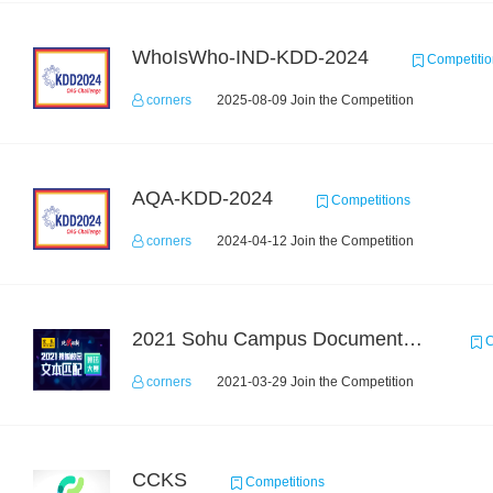
WhoIsWho-IND-KDD-2024
Competitio
corners
2025-08-09 Join the Competition
AQA-KDD-2024
Competitions
corners
2024-04-12 Join the Competition
2021 Sohu Campus Document Matching AIgorithm Competition
C
corners
2021-03-29 Join the Competition
CCKS
Competitions