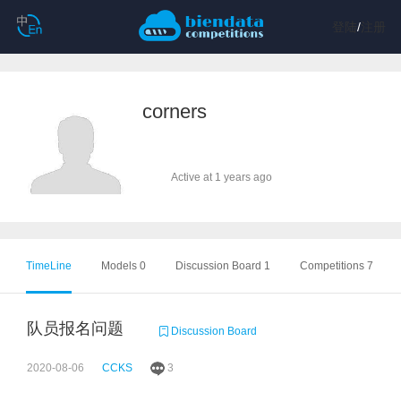
登陆
/
注册
corners
Active at 1 years ago
TimeLine
Models 0
Discussion Board 1
Competitions 7
队员报名问题
Discussion Board
2020-08-06
CCKS
3