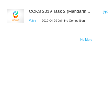
CCKS 2019 Task 2 (Mandarin Text Data Only)
C
hrz
2019-04-29 Join the Competition
No More