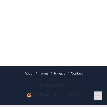
About
/
Terms
/
Privacy
/
Contact
京ICP备19012035号-2
京公网安备 11010802037077号