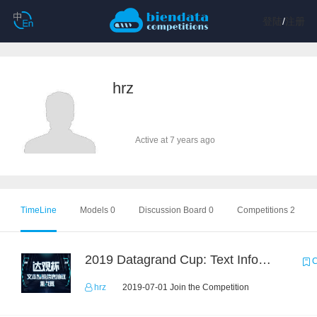
登陆
/
注册
hrz
Active at 7 years ago
TimeLine
Models 0
Discussion Board 0
Competitions 2
2019 Datagrand Cup: Text Information Extraction Challenge
C
hrz
2019-07-01 Join the Competition