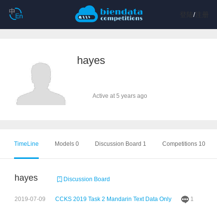
登陆
/
注册
hayes
Active at 5 years ago
TimeLine
Models 0
Discussion Board 1
Competitions 10
hayes
Discussion Board
2019-07-09
CCKS 2019 Task 2 Mandarin Text Data Only
1