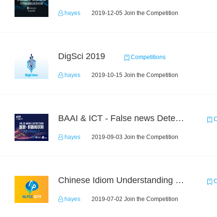
hayes
2019-12-05 Join the Competition
DigSci 2019
Competitions
hayes
2019-10-15 Join the Competition
BAAI & ICT - False news Detection Task 1
C
hayes
2019-09-03 Join the Competition
Chinese Idiom Understanding Contest
C
hayes
2019-07-02 Join the Competition