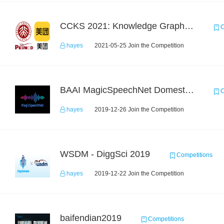
CCKS 2021: Knowledge Graph based Question Answering on Life Service
C
hayes
2021-05-25 Join the Competition
BAAI MagicSpeechNet Domestic ASR Challenge
C
hayes
2019-12-26 Join the Competition
WSDM - DiggSci 2019
Competitions
hayes
2019-12-22 Join the Competition
baifendian2019
Competitions