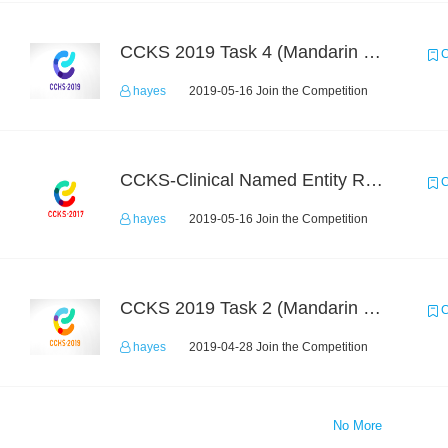
CCKS 2019 Task 4 (Mandarin Text Data Only)
C
hayes
2019-05-16 Join the Competition
CCKS-Clinical Named Entity Recognition
C
hayes
2019-05-16 Join the Competition
CCKS 2019 Task 2 (Mandarin Text Data Only)
C
hayes
2019-04-28 Join the Competition
No More