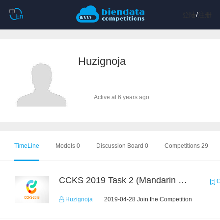
登陆
/
注册
Huzignoja
Active at 6 years ago
TimeLine
Models 0
Discussion Board 0
Competitions 29
CCKS 2019 Task 2 (Mandarin Text Data Only)
C
Huzignoja
2019-04-28 Join the Competition