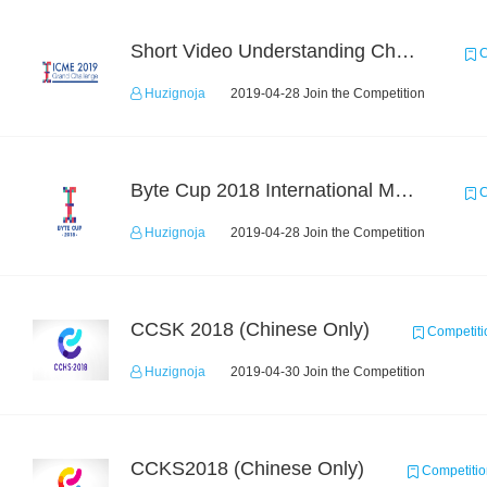
Short Video Understanding Challenge
C
Huzignoja
2019-04-28 Join the Competition
Byte Cup 2018 International Machine Learning Contest
C
Huzignoja
2019-04-28 Join the Competition
CCSK 2018 (Chinese Only)
Competiti
Huzignoja
2019-04-30 Join the Competition
CCKS2018 (Chinese Only)
Competitio