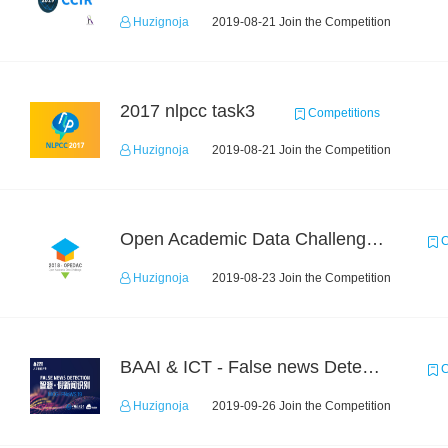
Huzignoja
2019-08-21 Join the Competition
2017 nlpcc task3
Competitions
Huzignoja
2019-08-21 Join the Competition
Open Academic Data Challenge 2018
C
Huzignoja
2019-08-23 Join the Competition
BAAI & ICT - False news Detection Task 1
C
Huzignoja
2019-09-26 Join the Competition