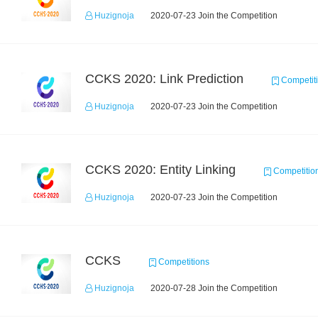
Huzignoja
2020-07-23 Join the Competition
CCKS 2020: Link Prediction
Competit
Huzignoja
2020-07-23 Join the Competition
CCKS 2020: Entity Linking
Competitio
Huzignoja
2020-07-23 Join the Competition
CCKS
Competitions
Huzignoja
2020-07-28 Join the Competition