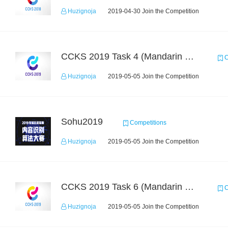
Huzignoja
2019-04-30 Join the Competition
CCKS 2019 Task 4 (Mandarin Text Data Only)
C
Huzignoja
2019-05-05 Join the Competition
Sohu2019
Competitions
Huzignoja
2019-05-05 Join the Competition
CCKS 2019 Task 6 (Mandarin Text Data Only)
C
Huzignoja
2019-05-05 Join the Competition