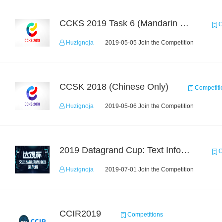
CCKS 2019 Task 6 (Mandarin Text Data Only)
C
Huzignoja
2019-05-05 Join the Competition
CCSK 2018 (Chinese Only)
Competiti
Huzignoja
2019-05-06 Join the Competition
2019 Datagrand Cup: Text Information Extraction Challenge
C
Huzignoja
2019-07-01 Join the Competition
CCIR2019
Competitions