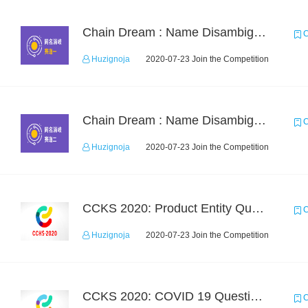
Chain Dream : Name Disambiguation Task1
C
Huzignoja
2020-07-23 Join the Competition
Chain Dream : Name Disambiguation Task2
C
Huzignoja
2020-07-23 Join the Competition
CCKS 2020: Product Entity Query
C
Huzignoja
2020-07-23 Join the Competition
CCKS 2020: COVID 19 Question-answering
C