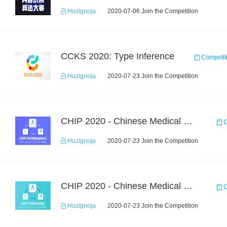
Huzignoja
2020-07-06 Join the Competition
CCKS 2020: Type Inference
Competit
Huzignoja
2020-07-23 Join the Competition
CHIP 2020 - Chinese Medical Entity Relationship Recognition
C
Huzignoja
2020-07-23 Join the Competition
CHIP 2020 - Chinese Medical Entity Recognition
C
Huzignoja
2020-07-23 Join the Competition