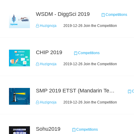
WSDM - DiggSci 2019
Competitions
Huzignoja
2019-12-26 Join the Competition
CHIP 2019
Competitions
Huzignoja
2019-12-26 Join the Competition
SMP 2019 ETST (Mandarin Text Data)
C
Huzignoja
2019-12-26 Join the Competition
Sohu2019
Competitions